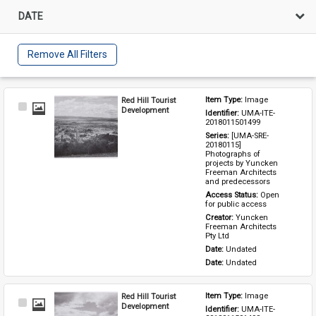
DATE
Remove All Filters
Red Hill Tourist
Item Type: 
Image
Select
Development
Identifier: 
UMA-ITE-
Item
2018011501499
Series: 
[UMA-SRE-
20180115] 
Photographs of 
projects by Yuncken 
Freeman Architects 
and predecessors
Access Status: 
Open 
for public access
Creator: 
Yuncken 
Freeman Architects 
Pty Ltd
Date: 
Undated
Date: 
Undated
Red Hill Tourist
Item Type: 
Image
Select
Development
Identifier: 
UMA-ITE-