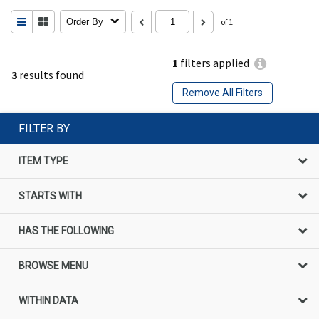
Order By
of 1
1
filters applied
3
results found
Remove All Filters
FILTER BY
ITEM TYPE
STARTS WITH
HAS THE FOLLOWING
BROWSE MENU
WITHIN DATA