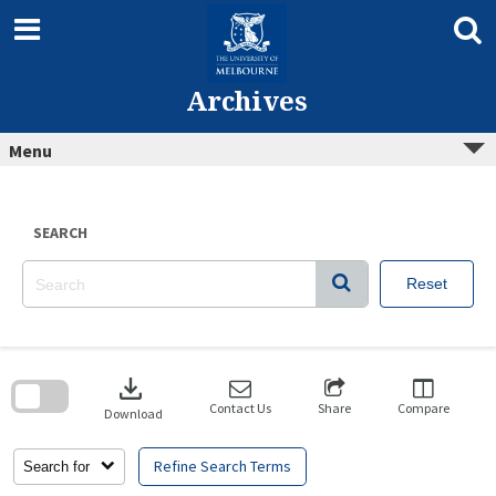
Skip
to
content
Archives
Menu
SEARCH
Reset
Skip
to
download
search
block
Contact Us
Share
Compare
Download
Refine Search Terms
Search for