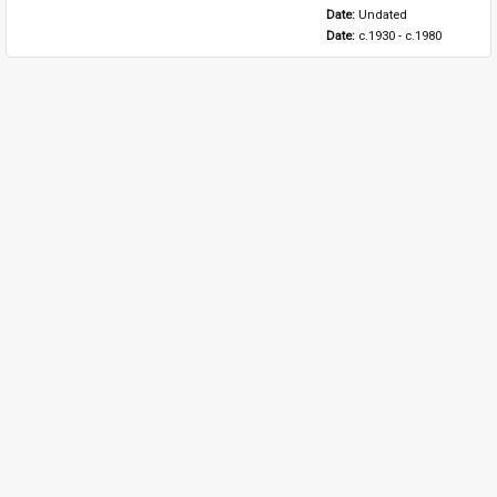
Date: 
Undated
Date: 
c.1930 - c.1980