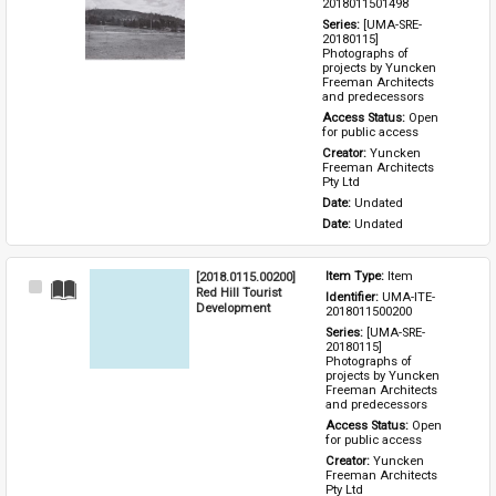
Item
2018011501498
Series: 
[UMA-SRE-
20180115] 
Photographs of 
projects by Yuncken 
Freeman Architects 
and predecessors
Access Status: 
Open 
for public access
Creator: 
Yuncken 
Freeman Architects 
Pty Ltd
Date: 
Undated
Date: 
Undated
[2018.0115.00200]
Item Type: 
Item
Select
Red Hill Tourist
Identifier: 
UMA-ITE-
Item
Development
2018011500200
Series: 
[UMA-SRE-
20180115] 
Photographs of 
projects by Yuncken 
Freeman Architects 
and predecessors
Access Status: 
Open 
for public access
Creator: 
Yuncken 
Freeman Architects 
Pty Ltd