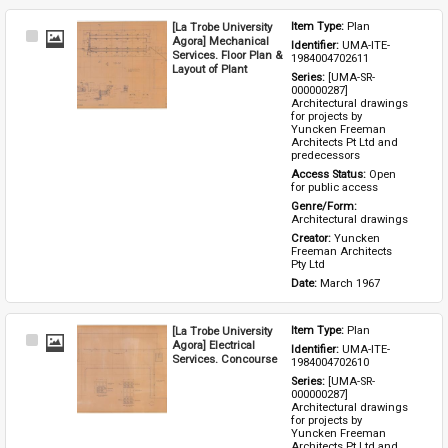
[La Trobe University
Item Type: 
Plan
Select
Agora] Mechanical
Identifier: 
UMA-ITE-
Item
Services. Floor Plan &
1984004702611
Layout of Plant
Series: 
[UMA-SR-
000000287] 
Architectural drawings 
for projects by 
Yuncken Freeman 
Architects Pt Ltd and 
predecessors
Access Status: 
Open 
for public access
Genre/Form: 
Architectural drawings
Creator: 
Yuncken 
Freeman Architects 
Pty Ltd
Date: 
March 1967
[La Trobe University
Item Type: 
Plan
Select
Agora] Electrical
Identifier: 
UMA-ITE-
Item
Services. Concourse
1984004702610
Series: 
[UMA-SR-
000000287] 
Architectural drawings 
for projects by 
Yuncken Freeman 
Architects Pt Ltd and 