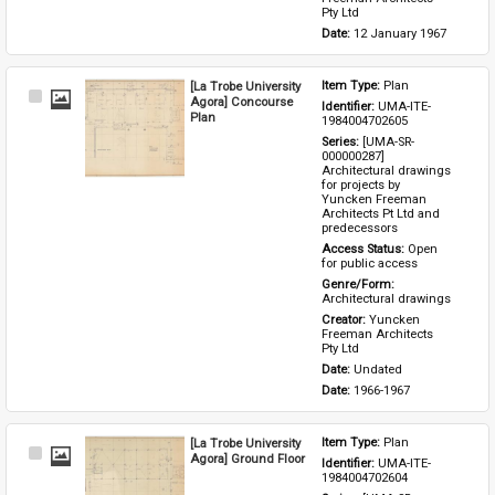
Pty Ltd
Date: 
12 January 1967
[La Trobe University
Item Type: 
Plan
Select
Agora] Concourse
Identifier: 
UMA-ITE-
Item
Plan
1984004702605
Series: 
[UMA-SR-
000000287] 
Architectural drawings 
for projects by 
Yuncken Freeman 
Architects Pt Ltd and 
predecessors
Access Status: 
Open 
for public access
Genre/Form: 
Architectural drawings
Creator: 
Yuncken 
Freeman Architects 
Pty Ltd
Date: 
Undated
Date: 
1966-1967
[La Trobe University
Item Type: 
Plan
Select
Agora] Ground Floor
Identifier: 
UMA-ITE-
Item
1984004702604