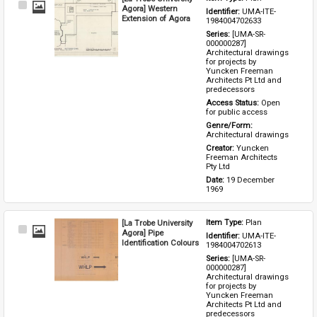
Select
Agora] Western
Identifier: 
UMA-ITE-
Item
Extension of Agora
1984004702633
Series: 
[UMA-SR-
000000287] 
Architectural drawings 
for projects by 
Yuncken Freeman 
Architects Pt Ltd and 
predecessors
Access Status: 
Open 
for public access
Genre/Form: 
Architectural drawings
Creator: 
Yuncken 
Freeman Architects 
Pty Ltd
Date: 
19 December 
1969
[La Trobe University
Item Type: 
Plan
Select
Agora] Pipe
Identifier: 
UMA-ITE-
Item
Identification Colours
1984004702613
Series: 
[UMA-SR-
000000287] 
Architectural drawings 
for projects by 
Yuncken Freeman 
Architects Pt Ltd and 
predecessors