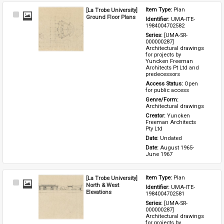
[La Trobe University]
Item Type: 
Plan
Select
Ground Floor Plans
Identifier: 
UMA-ITE-
Item
1984004702582
Series: 
[UMA-SR-
000000287] 
Architectural drawings 
for projects by 
Yuncken Freeman 
Architects Pt Ltd and 
predecessors
Access Status: 
Open 
for public access
Genre/Form: 
Architectural drawings
Creator: 
Yuncken 
Freeman Architects 
Pty Ltd
Date: 
Undated
Date: 
August 1965-
June 1967
[La Trobe University]
Item Type: 
Plan
Select
North & West
Identifier: 
UMA-ITE-
Item
Elevations
1984004702581
Series: 
[UMA-SR-
000000287] 
Architectural drawings 
for projects by 