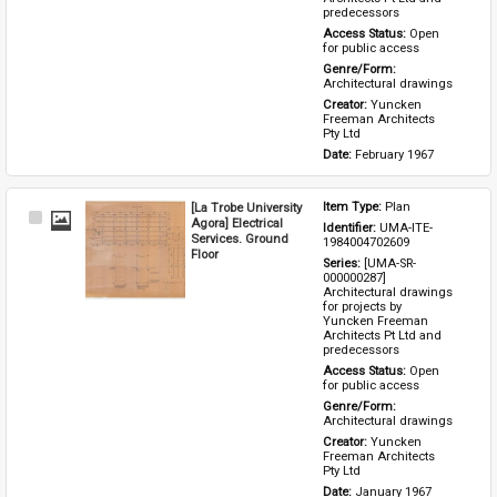
predecessors
Access Status: 
Open 
for public access
Genre/Form: 
Architectural drawings
Creator: 
Yuncken 
Freeman Architects 
Pty Ltd
Date: 
February 1967
[La Trobe University
Item Type: 
Plan
Select
Agora] Electrical
Identifier: 
UMA-ITE-
Item
Services. Ground
1984004702609
Floor
Series: 
[UMA-SR-
000000287] 
Architectural drawings 
for projects by 
Yuncken Freeman 
Architects Pt Ltd and 
predecessors
Access Status: 
Open 
for public access
Genre/Form: 
Architectural drawings
Creator: 
Yuncken 
Freeman Architects 
Pty Ltd
Date: 
January 1967