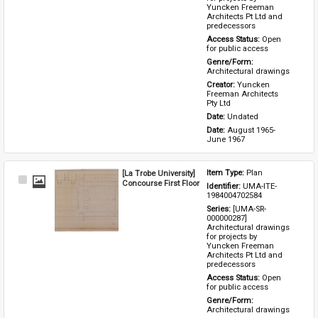
Yuncken Freeman 
Architects Pt Ltd and 
predecessors
Access Status: 
Open 
for public access
Genre/Form: 
Architectural drawings
Creator: 
Yuncken 
Freeman Architects 
Pty Ltd
Date: 
Undated
Date: 
August 1965-
June 1967
[La Trobe University]
Item Type: 
Plan
Select
Concourse First Floor
Identifier: 
UMA-ITE-
Item
1984004702584
Series: 
[UMA-SR-
000000287] 
Architectural drawings 
for projects by 
Yuncken Freeman 
Architects Pt Ltd and 
predecessors
Access Status: 
Open 
for public access
Genre/Form: 
Architectural drawings