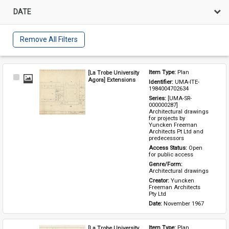
DATE
Remove All Filters
[La Trobe University
Item Type: 
Plan
Select
Agora] Extensions
Identifier: 
UMA-ITE-
Item
1984004702634
Series: 
[UMA-SR-
000000287] 
Architectural drawings 
for projects by 
Yuncken Freeman 
Architects Pt Ltd and 
predecessors
Access Status: 
Open 
for public access
Genre/Form: 
Architectural drawings
Creator: 
Yuncken 
Freeman Architects 
Pty Ltd
Date: 
November 1967
[La Trobe University
Item Type: 
Plan