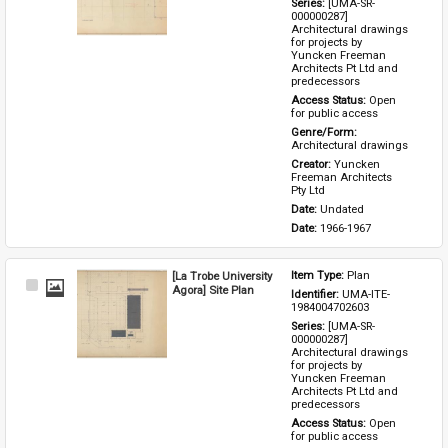
Series: 
[UMA-SR-
000000287] 
Architectural drawings 
for projects by 
Yuncken Freeman 
Architects Pt Ltd and 
predecessors
Access Status: 
Open 
for public access
Genre/Form: 
Architectural drawings
Creator: 
Yuncken 
Freeman Architects 
Pty Ltd
Date: 
Undated
Date: 
1966-1967
[La Trobe University
Item Type: 
Plan
Select
Agora] Site Plan
Identifier: 
UMA-ITE-
Item
1984004702603
Series: 
[UMA-SR-
000000287] 
Architectural drawings 
for projects by 
Yuncken Freeman 
Architects Pt Ltd and 
predecessors
Access Status: 
Open 
for public access