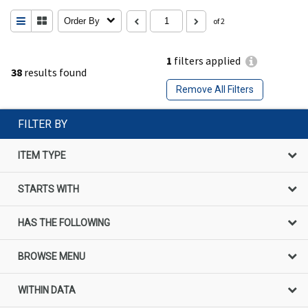
Order By
of 2
1
filters applied
38
results found
Remove All Filters
FILTER BY
ITEM TYPE
STARTS WITH
HAS THE FOLLOWING
BROWSE MENU
WITHIN DATA