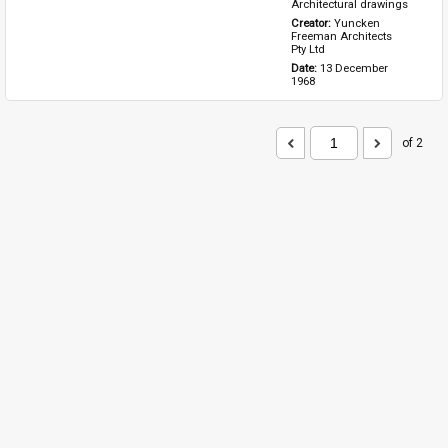
Architectural drawings
Creator: 
Yuncken 
Freeman Architects 
Pty Ltd
Date: 
13 December 
1968
of 2