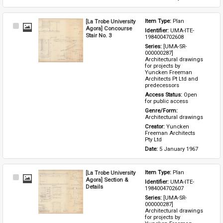
[La Trobe University
Item Type: 
Plan
Select
Agora] Concourse
Identifier: 
UMA-ITE-
Item
Stair No. 3
1984004702608
Series: 
[UMA-SR-
000000287] 
Architectural drawings 
for projects by 
Yuncken Freeman 
Architects Pt Ltd and 
predecessors
Access Status: 
Open 
for public access
Genre/Form: 
Architectural drawings
Creator: 
Yuncken 
Freeman Architects 
Pty Ltd
Date: 
5 January 1967
[La Trobe University
Item Type: 
Plan
Select
Agora] Section &
Identifier: 
UMA-ITE-
Item
Details
1984004702607
Series: 
[UMA-SR-
000000287] 
Architectural drawings 
for projects by 