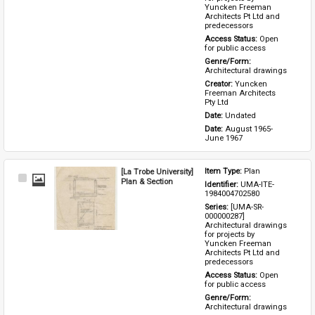
Yuncken Freeman 
Architects Pt Ltd and 
predecessors
Access Status: 
Open 
for public access
Genre/Form: 
Architectural drawings
Creator: 
Yuncken 
Freeman Architects 
Pty Ltd
Date: 
Undated
Date: 
August 1965-
June 1967
[La Trobe University]
Item Type: 
Plan
Select
Plan & Section
Identifier: 
UMA-ITE-
Item
1984004702580
Series: 
[UMA-SR-
000000287] 
Architectural drawings 
for projects by 
Yuncken Freeman 
Architects Pt Ltd and 
predecessors
Access Status: 
Open 
for public access
Genre/Form: 
Architectural drawings