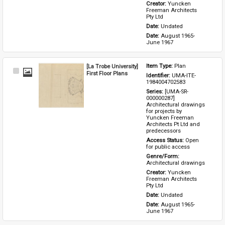
Creator: 
Yuncken 
Freeman Architects 
Pty Ltd
Date: 
Undated
Date: 
August 1965-
June 1967
[La Trobe University]
Item Type: 
Plan
Select
First Floor Plans
Identifier: 
UMA-ITE-
Item
1984004702583
Series: 
[UMA-SR-
000000287] 
Architectural drawings 
for projects by 
Yuncken Freeman 
Architects Pt Ltd and 
predecessors
Access Status: 
Open 
for public access
Genre/Form: 
Architectural drawings
Creator: 
Yuncken 
Freeman Architects 
Pty Ltd
Date: 
Undated
Date: 
August 1965-
June 1967