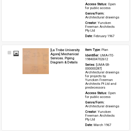
Access Status: 
Open 
for public access
Genre/Form: 
Architectural drawings
Creator: 
Yuncken 
Freeman Architects 
Pty Ltd
Date: 
February 1967
[La Trobe University
Item Type: 
Plan
Select
Agora] Mechanical
Identifier: 
UMA-ITE-
Item
Services. Piping
1984004702612
Diagram & Details
Series: 
[UMA-SR-
000000287] 
Architectural drawings 
for projects by 
Yuncken Freeman 
Architects Pt Ltd and 
predecessors
Access Status: 
Open 
for public access
Genre/Form: 
Architectural drawings
Creator: 
Yuncken 
Freeman Architects 
Pty Ltd
Date: 
March 1967