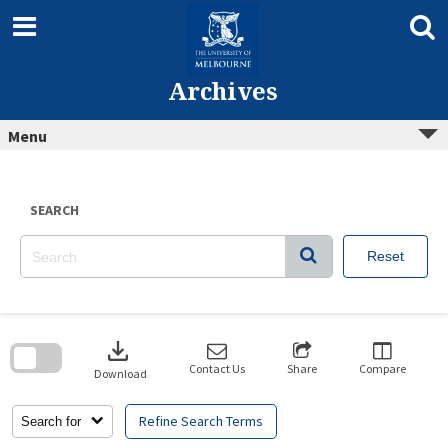
Skip
to
content
Archives
Menu
SEARCH
Reset
Skip
to
download
search
block
Contact Us
Share
Compare
Download
Refine Search Terms
Search for