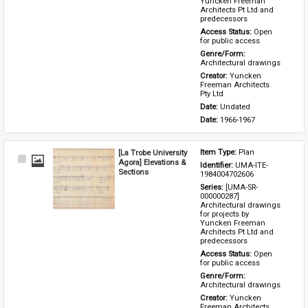
Yuncken Freeman 
Architects Pt Ltd and 
predecessors
Access Status: 
Open 
for public access
Genre/Form: 
Architectural drawings
Creator: 
Yuncken 
Freeman Architects 
Pty Ltd
Date: 
Undated
Date: 
1966-1967
[La Trobe University
Item Type: 
Plan
Select
Agora] Elevations &
Identifier: 
UMA-ITE-
Item
Sections
1984004702606
Series: 
[UMA-SR-
000000287] 
Architectural drawings 
for projects by 
Yuncken Freeman 
Architects Pt Ltd and 
predecessors
Access Status: 
Open 
for public access
Genre/Form: 
Architectural drawings
Creator: 
Yuncken 
Freeman Architects 