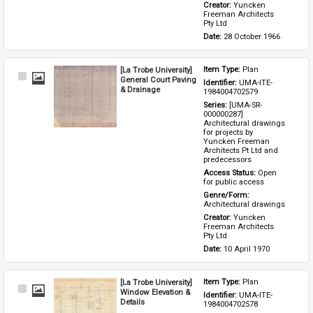
Creator: 
Yuncken 
Freeman Architects 
Pty Ltd
Date: 
28 October 1966
[La Trobe University]
Item Type: 
Plan
Select
General Court Paving
Identifier: 
UMA-ITE-
Item
& Drainage
1984004702579
Series: 
[UMA-SR-
000000287] 
Architectural drawings 
for projects by 
Yuncken Freeman 
Architects Pt Ltd and 
predecessors
Access Status: 
Open 
for public access
Genre/Form: 
Architectural drawings
Creator: 
Yuncken 
Freeman Architects 
Pty Ltd
Date: 
10 April 1970
[La Trobe University]
Item Type: 
Plan
Select
Window Elevation &
Identifier: 
UMA-ITE-
Item
Details
1984004702578