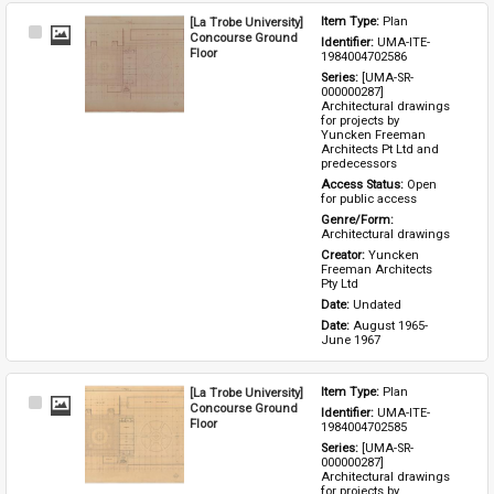
[La Trobe University]
Item Type: 
Plan
Select
Concourse Ground
Identifier: 
UMA-ITE-
Item
Floor
1984004702586
Series: 
[UMA-SR-
000000287] 
Architectural drawings 
for projects by 
Yuncken Freeman 
Architects Pt Ltd and 
predecessors
Access Status: 
Open 
for public access
Genre/Form: 
Architectural drawings
Creator: 
Yuncken 
Freeman Architects 
Pty Ltd
Date: 
Undated
Date: 
August 1965-
June 1967
[La Trobe University]
Item Type: 
Plan
Select
Concourse Ground
Identifier: 
UMA-ITE-
Item
Floor
1984004702585
Series: 
[UMA-SR-
000000287] 
Architectural drawings 
for projects by 