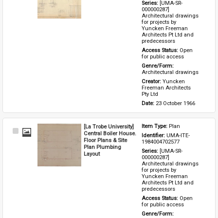
Series: 
[UMA-SR-
000000287] 
Architectural drawings 
for projects by 
Yuncken Freeman 
Architects Pt Ltd and 
predecessors
Access Status: 
Open 
for public access
Genre/Form: 
Architectural drawings
Creator: 
Yuncken 
Freeman Architects 
Pty Ltd
Date: 
23 October 1966
[La Trobe University]
Item Type: 
Plan
Select
Central Boiler House.
Identifier: 
UMA-ITE-
Item
Floor Plans & Site
1984004702577
Plan Plumbing
Series: 
[UMA-SR-
Layout
000000287] 
Architectural drawings 
for projects by 
Yuncken Freeman 
Architects Pt Ltd and 
predecessors
Access Status: 
Open 
for public access
Genre/Form: 