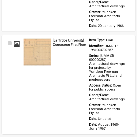
Genre/Form: 
Architectural drawings
Creator: 
Yuncken 
Freeman Architects 
Pty Ltd
Date: 
20 January 1966
[La Trobe University]
Item Type: 
Plan
Select
Concourse First Floor
Identifier: 
UMA-ITE-
Item
1984004702587
Series: 
[UMA-SR-
000000287] 
Architectural drawings 
for projects by 
Yuncken Freeman 
Architects Pt Ltd and 
predecessors
Access Status: 
Open 
for public access
Genre/Form: 
Architectural drawings
Creator: 
Yuncken 
Freeman Architects 
Pty Ltd
Date: 
Undated
Date: 
August 1965-
June 1967