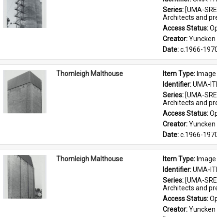
Series: 
[UMA-SRE-
Architects and p
Access Status: 
Op
Creator: 
Yuncken 
Date: 
c.1966-197
Thornleigh Malthouse
Item Type: 
Image
Identifier: 
UMA-IT
Series: 
[UMA-SRE-
Architects and p
Access Status: 
Op
Creator: 
Yuncken 
Date: 
c.1966-197
Thornleigh Malthouse
Item Type: 
Image
Identifier: 
UMA-IT
Series: 
[UMA-SRE-
Architects and p
Access Status: 
Op
Creator: 
Yuncken 