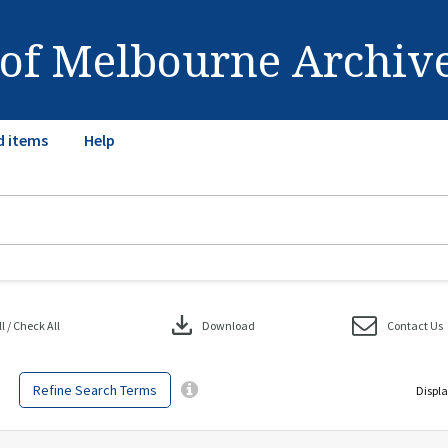
 of Melbourne Archiv
d items
Help
download
 / Check All
Download
Contact Us
Refine Search Terms
Displa