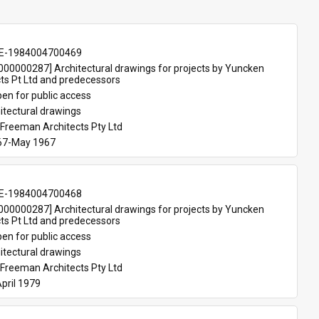
E-1984004700469
00000287] Architectural drawings for projects by Yuncken 
ts Pt Ltd and predecessors
en for public access
itectural drawings
Freeman Architects Pty Ltd
67-May 1967
E-1984004700468
00000287] Architectural drawings for projects by Yuncken 
ts Pt Ltd and predecessors
en for public access
itectural drawings
Freeman Architects Pty Ltd
pril 1979