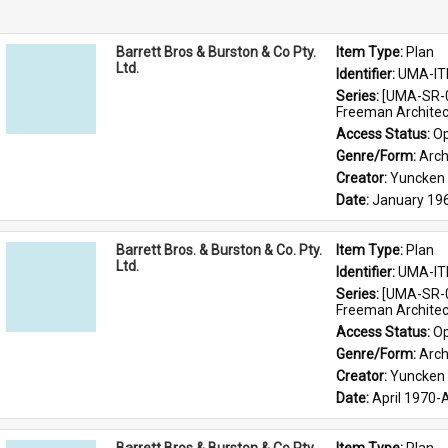
Barrett Bros & Burston & Co Pty.
Item Type: 
Plan
Ltd.
Identifier: 
UMA-IT
Series: 
[UMA-SR-0
Freeman Architec
Access Status: 
Op
Genre/Form: 
Arch
Creator: 
Yuncken 
Date: 
January 19
Barrett Bros. & Burston & Co. Pty.
Item Type: 
Plan
Ltd.
Identifier: 
UMA-IT
Series: 
[UMA-SR-0
Freeman Architec
Access Status: 
Op
Genre/Form: 
Arch
Creator: 
Yuncken 
Date: 
April 1970-A