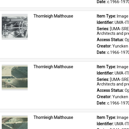
Date: 
c.1966-197
Thornleigh Malthouse
Item Type: 
Image
Identifier: 
UMA-IT
Series: 
[UMA-SRE-
Architects and p
Access Status: 
Op
Creator: 
Yuncken 
Date: 
c.1966-197
Thornleigh Malthouse
Item Type: 
Image
Identifier: 
UMA-IT
Series: 
[UMA-SRE-
Architects and p
Access Status: 
Op
Creator: 
Yuncken 
Date: 
c.1966-197
Thornleigh Malthouse
Item Type: 
Image
Identifier: 
UMA-IT