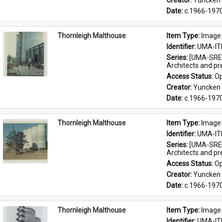
Creator: 
Yuncken 
Date: 
c.1966-197
Thornleigh Malthouse
Item Type: 
Image
Identifier: 
UMA-IT
Series: 
[UMA-SRE-
Architects and p
Access Status: 
Op
Creator: 
Yuncken 
Date: 
c.1966-197
Thornleigh Malthouse
Item Type: 
Image
Identifier: 
UMA-IT
Series: 
[UMA-SRE-
Architects and p
Access Status: 
Op
Creator: 
Yuncken 
Date: 
c.1966-197
Thornleigh Malthouse
Item Type: 
Image
Identifier: 
UMA-IT