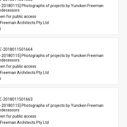
20180115] Photographs of projects by Yuncken Freeman 
redecessors
en for public access
Freeman Architects Pty Ltd
0
E-2018011501664
20180115] Photographs of projects by Yuncken Freeman 
redecessors
en for public access
Freeman Architects Pty Ltd
0
E-2018011501663
20180115] Photographs of projects by Yuncken Freeman 
redecessors
en for public access
Freeman Architects Pty Ltd