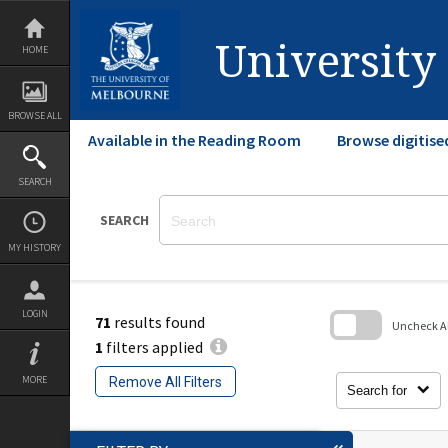
Skip
to
content
University
HOME
BROWSE ALL
Available in the Reading Room
Browse digitise
SEARCH
SEARCH
MY HISTORY
LOGIN
71
results found
Uncheck All
1
filters applied
Skip
to
MORE
Remove All Filters
search
Search for
block