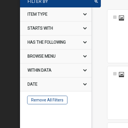
FILTER BY
ITEM TYPE
Select
Item
STARTS WITH
HAS THE FOLLOWING
BROWSE MENU
WITHIN DATA
Select
Item
DATE
Remove All Filters