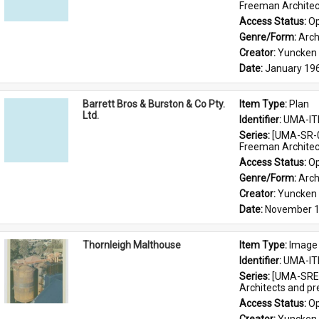
Freeman Architec
Access Status: 
Op
Genre/Form: 
Arch
Creator: 
Yuncken 
Date: 
January 19
Barrett Bros & Burston & Co Pty.
Item Type: 
Plan
Ltd.
Identifier: 
UMA-IT
Series: 
[UMA-SR-0
Freeman Architec
Access Status: 
Op
Genre/Form: 
Arch
Creator: 
Yuncken 
Date: 
November 1
Thornleigh Malthouse
Item Type: 
Image
Identifier: 
UMA-IT
Series: 
[UMA-SRE-
Architects and p
Access Status: 
Op