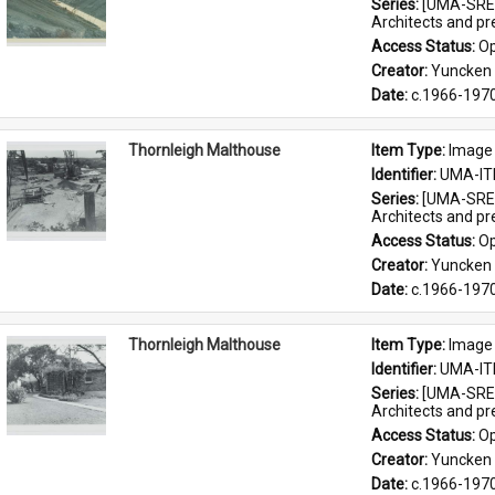
Series: 
[UMA-SRE-
Architects and p
Access Status: 
Op
Creator: 
Yuncken 
Date: 
c.1966-197
Thornleigh Malthouse
Item Type: 
Image
Identifier: 
UMA-IT
Series: 
[UMA-SRE-
Architects and p
Access Status: 
Op
Creator: 
Yuncken 
Date: 
c.1966-197
Thornleigh Malthouse
Item Type: 
Image
Identifier: 
UMA-IT
Series: 
[UMA-SRE-
Architects and p
Access Status: 
Op
Creator: 
Yuncken 
Date: 
c.1966-197