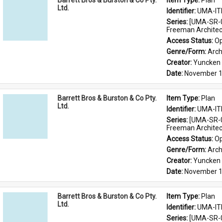
Barrett Bros & Burston & Co Pty.
Item Type: 
Plan
Ltd.
Identifier: 
UMA-IT
Series: 
[UMA-SR-0
Freeman Architec
Access Status: 
Op
Genre/Form: 
Arch
Creator: 
Yuncken 
Date: 
November 1
Barrett Bros & Burston & Co Pty.
Item Type: 
Plan
Ltd.
Identifier: 
UMA-IT
Series: 
[UMA-SR-0
Freeman Architec
Access Status: 
Op
Genre/Form: 
Arch
Creator: 
Yuncken 
Date: 
November 1
Barrett Bros & Burston & Co Pty.
Item Type: 
Plan
Ltd.
Identifier: 
UMA-IT
Series: 
[UMA-SR-0