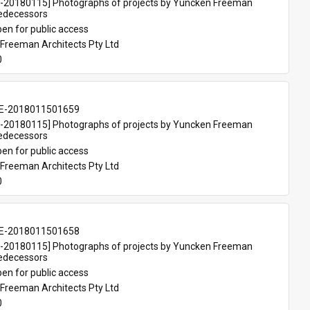
20180115] Photographs of projects by Yuncken Freeman 
redecessors
en for public access
Freeman Architects Pty Ltd
0
E-2018011501659
20180115] Photographs of projects by Yuncken Freeman 
redecessors
en for public access
Freeman Architects Pty Ltd
0
E-2018011501658
20180115] Photographs of projects by Yuncken Freeman 
redecessors
en for public access
Freeman Architects Pty Ltd
0