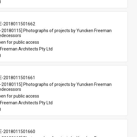
0
E-2018011501662
20180115] Photographs of projects by Yuncken Freeman 
redecessors
en for public access
Freeman Architects Pty Ltd
0
E-2018011501661
20180115] Photographs of projects by Yuncken Freeman 
redecessors
en for public access
Freeman Architects Pty Ltd
0
E-2018011501660