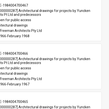
E-1984004700467
00000287] Architectural drawings for projects by Yuncken 
ts Pt Ltd and predecessors
en for public access
itectural drawings
Freeman Architects Pty Ltd
966-February 1968
E-1984004700466
00000287] Architectural drawings for projects by Yuncken 
ts Pt Ltd and predecessors
en for public access
itectural drawings
Freeman Architects Pty Ltd
966-February 1967
E-1984004700465
00000287] Architectural drawings for projects by Yuncken 