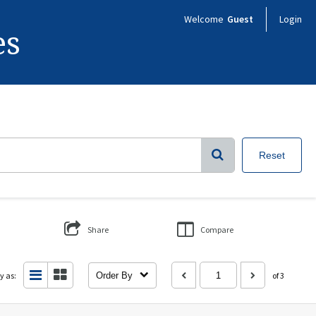
Welcome
Guest
Login
es
Reset
Share
Compare
y as:
Order By
of 3