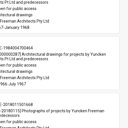
ts Pt Ltd and predecessors
en for public access
itectural drawings
Freeman Architects Pty Ltd
67-January 1968
E-1984004700464
00000287] Architectural drawings for projects by Yuncken 
ts Pt Ltd and predecessors
en for public access
itectural drawings
Freeman Architects Pty Ltd
966-July 1967
E-2018011501668
20180115] Photographs of projects by Yuncken Freeman 
redecessors
en for public access