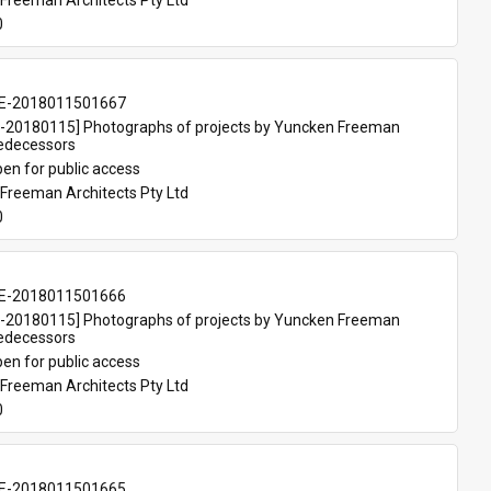
Freeman Architects Pty Ltd
0
E-2018011501667
20180115] Photographs of projects by Yuncken Freeman 
redecessors
en for public access
Freeman Architects Pty Ltd
0
E-2018011501666
20180115] Photographs of projects by Yuncken Freeman 
redecessors
en for public access
Freeman Architects Pty Ltd
0
E-2018011501665