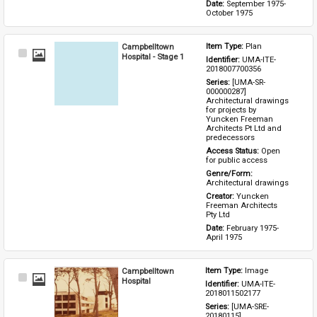
Date: 
September 1975-
October 1975
Campbelltown
Item Type: 
Plan
Select
Hospital - Stage 1
Identifier: 
UMA-ITE-
Item
2018007700356
Series: 
[UMA-SR-
000000287] 
Architectural drawings 
for projects by 
Yuncken Freeman 
Architects Pt Ltd and 
predecessors
Access Status: 
Open 
for public access
Genre/Form: 
Architectural drawings
Creator: 
Yuncken 
Freeman Architects 
Pty Ltd
Date: 
February 1975-
April 1975
Campbelltown
Item Type: 
Image
Select
Hospital
Identifier: 
UMA-ITE-
Item
2018011502177
Series: 
[UMA-SRE-
20180115] 