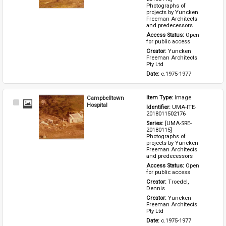
Photographs of 
projects by Yuncken 
Freeman Architects 
and predecessors
Access Status: 
Open 
for public access
Creator: 
Yuncken 
Freeman Architects 
Pty Ltd
Date: 
c.1975-1977
Campbelltown
Item Type: 
Image
Select
Hospital
Identifier: 
UMA-ITE-
Item
2018011502176
Series: 
[UMA-SRE-
20180115] 
Photographs of 
projects by Yuncken 
Freeman Architects 
and predecessors
Access Status: 
Open 
for public access
Creator: 
Troedel, 
Dennis
Creator: 
Yuncken 
Freeman Architects 
Pty Ltd
Date: 
c.1975-1977