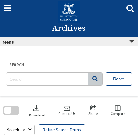
Skip
to
content
Archives
Menu
SEARCH
Reset
Skip
to
download
search
block
Contact Us
Share
Compare
Download
Refine Search Terms
Search for