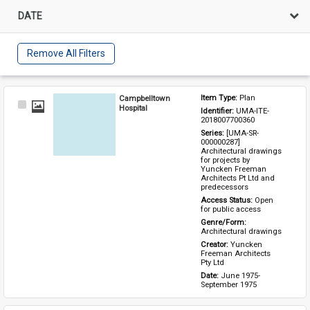
DATE
Remove All Filters
Campbelltown
Item Type: 
Plan
Select
Hospital
Identifier: 
UMA-ITE-
Item
2018007700360
Series: 
[UMA-SR-
000000287] 
Architectural drawings 
for projects by 
Yuncken Freeman 
Architects Pt Ltd and 
predecessors
Access Status: 
Open 
for public access
Genre/Form: 
Architectural drawings
Creator: 
Yuncken 
Freeman Architects 
Pty Ltd
Date: 
June 1975-
September 1975