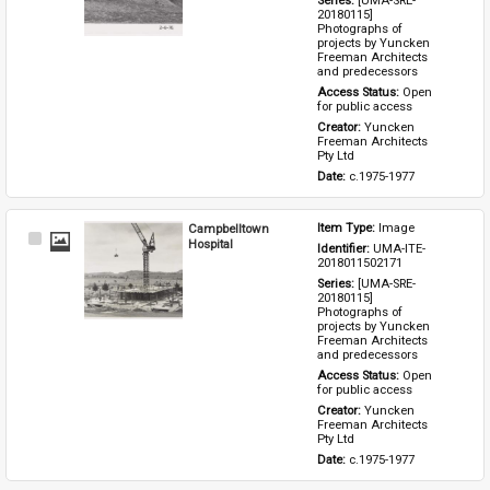
Series: 
[UMA-SRE-
20180115] 
Photographs of 
projects by Yuncken 
Freeman Architects 
and predecessors
Access Status: 
Open 
for public access
Creator: 
Yuncken 
Freeman Architects 
Pty Ltd
Date: 
c.1975-1977
Campbelltown
Item Type: 
Image
Select
Hospital
Identifier: 
UMA-ITE-
Item
2018011502171
Series: 
[UMA-SRE-
20180115] 
Photographs of 
projects by Yuncken 
Freeman Architects 
and predecessors
Access Status: 
Open 
for public access
Creator: 
Yuncken 
Freeman Architects 
Pty Ltd
Date: 
c.1975-1977