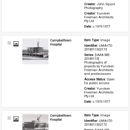
Creator: 
John Squire 
Photography
Creator: 
Yuncken 
Freeman Architects 
Pty Ltd
Date: 
c.1975-1977
Campbelltown
Item Type: 
Image
Select
Hospital
Identifier: 
UMA-ITE-
Item
2018011502173
Series: 
[UMA-SRE-
20180115] 
Photographs of 
projects by Yuncken 
Freeman Architects 
and predecessors
Access Status: 
Open 
for public access
Creator: 
Yuncken 
Freeman Architects 
Pty Ltd
Date: 
c.1975-1977
Campbelltown
Item Type: 
Image
Select
Hospital
Identifier: 
UMA-ITE-
Item
2018011502172