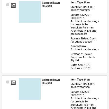
Campbelltown
Item Type: 
Plan
Select
Hospital
Identifier: 
UMA-ITE-
Item
2018007700359
Series: 
[UMA-SR-
000000287] 
Architectural drawings 
for projects by 
Yuncken Freeman 
Architects Pt Ltd and 
predecessors
Access Status: 
Open 
for public access
Genre/Form: 
Architectural drawings
Creator: 
Yuncken 
Freeman Architects 
Pty Ltd
Date: 
April 1975-
September 1975
Campbelltown
Item Type: 
Plan
Select
Hospital
Identifier: 
UMA-ITE-
Item
2018007700358
Series: 
[UMA-SR-
000000287] 
Architectural drawings 
for projects by 
Yuncken Freeman 
Architects Pt Ltd and 