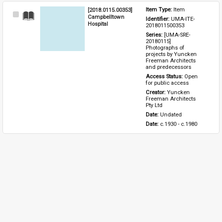
[2018.0115.00353]
Item Type: 
Item
Select
Campbelltown
Identifier: 
UMA-ITE-
Item
Hospital
2018011500353
Series: 
[UMA-SRE-
20180115] 
Photographs of 
projects by Yuncken 
Freeman Architects 
and predecessors
Access Status: 
Open 
for public access
Creator: 
Yuncken 
Freeman Architects 
Pty Ltd
Date: 
Undated
Date: 
c.1930 - c.1980