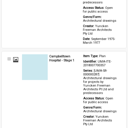
predecessors
Access Status: 
Open 
for public access
Genre/Form: 
Architectural drawings
Creator: 
Yuncken 
Freeman Architects 
Pty Ltd
Date: 
September 1975-
March 1977
Campbelltown
Item Type: 
Plan
Select
Hospital - Stage 1
Identifier: 
UMA-ITE-
Item
2018007700357
Series: 
[UMA-SR-
000000287] 
Architectural drawings 
for projects by 
Yuncken Freeman 
Architects Pt Ltd and 
predecessors
Access Status: 
Open 
for public access
Genre/Form: 
Architectural drawings
Creator: 
Yuncken 
Freeman Architects 
Pty Ltd