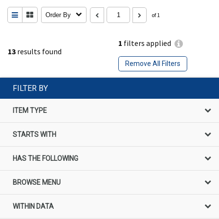
Order By
of 1
1
filters applied
13
results found
Remove All Filters
FILTER BY
ITEM TYPE
STARTS WITH
HAS THE FOLLOWING
BROWSE MENU
WITHIN DATA