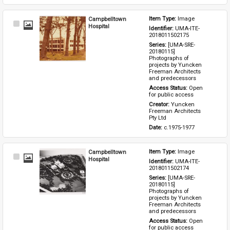
Campbelltown
Item Type: 
Image
Select
Hospital
Identifier: 
UMA-ITE-
Item
2018011502175
Series: 
[UMA-SRE-
20180115] 
Photographs of 
projects by Yuncken 
Freeman Architects 
and predecessors
Access Status: 
Open 
for public access
Creator: 
Yuncken 
Freeman Architects 
Pty Ltd
Date: 
c.1975-1977
Campbelltown
Item Type: 
Image
Select
Hospital
Identifier: 
UMA-ITE-
Item
2018011502174
Series: 
[UMA-SRE-
20180115] 
Photographs of 
projects by Yuncken 
Freeman Architects 
and predecessors
Access Status: 
Open 
for public access