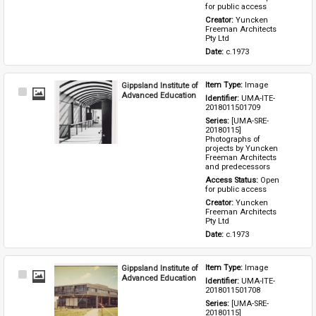
for public access
Creator: 
Yuncken 
Freeman Architects 
Pty Ltd
Date: 
c.1973
Gippsland Institute of
Item Type: 
Image
Select
Advanced Education
Identifier: 
UMA-ITE-
Item
2018011501709
Series: 
[UMA-SRE-
20180115] 
Photographs of 
projects by Yuncken 
Freeman Architects 
and predecessors
Access Status: 
Open 
for public access
Creator: 
Yuncken 
Freeman Architects 
Pty Ltd
Date: 
c.1973
Gippsland Institute of
Item Type: 
Image
Select
Advanced Education
Identifier: 
UMA-ITE-
Item
2018011501708
Series: 
[UMA-SRE-
20180115] 