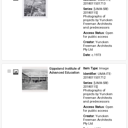
Item
2018011501713
Series: 
[UMA-SRE-
20180115] 
Photographs of 
projects by Yuncken 
Freeman Architects 
and predecessors
Access Status: 
Open 
for public access
Creator: 
Yuncken 
Freeman Architects 
Pty Ltd
Date: 
c.1973
Gippsland Institute of
Item Type: 
Image
Select
Advanced Education
Identifier: 
UMA-ITE-
Item
2018011501712
Series: 
[UMA-SRE-
20180115] 
Photographs of 
projects by Yuncken 
Freeman Architects 
and predecessors
Access Status: 
Open 
for public access
Creator: 
Yuncken 
Freeman Architects 
Pty Ltd