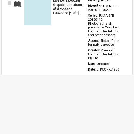
[2018.0115.00238]
Item Type: 
Item
Select
Gippsland Institute
Identifier: 
UMA-ITE-
Item
of Advanced
2018011500238
Education [1 of 3]
Series: 
[UMA-SRE-
20180115] 
Photographs of 
projects by Yuncken 
Freeman Architects 
and predecessors
Access Status: 
Open 
for public access
Creator: 
Yuncken 
Freeman Architects 
Pty Ltd
Date: 
Undated
Date: 
c.1930 - c.1980