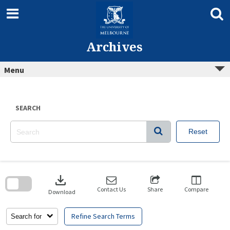
Skip
to
content
Archives
Menu
SEARCH
Reset
Skip
to
download
search
block
Contact Us
Share
Compare
Download
Refine Search Terms
Search for