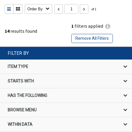
Order By
of 1
1
filters applied
14
results found
Remove All Filters
FILTER BY
ITEM TYPE
STARTS WITH
HAS THE FOLLOWING
BROWSE MENU
WITHIN DATA