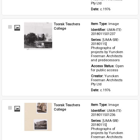
Pty Ltd
Date: 
c.1976
Toorak Teachers
Item Type: 
Image
Select
College
Identifier: 
UMA-ITE-
Item
2018011501237
Series: 
[UMA-SRE-
20180115] 
Photographs of 
projects by Yuncken 
Freeman Architects 
and predecessors
Access Status: 
Open 
for public access
Creator: 
Yuncken 
Freeman Architects 
Pty Ltd
Date: 
c.1976
Toorak Teachers
Item Type: 
Image
Select
College
Identifier: 
UMA-ITE-
Item
2018011501236
Series: 
[UMA-SRE-
20180115] 
Photographs of 
projects by Yuncken 
Freeman Architects 