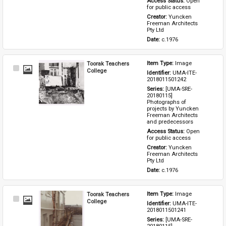
Access Status: 
Open 
for public access
Creator: 
Yuncken 
Freeman Architects 
Pty Ltd
Date: 
c.1976
Toorak Teachers
Item Type: 
Image
Select
College
Identifier: 
UMA-ITE-
Item
2018011501242
Series: 
[UMA-SRE-
20180115] 
Photographs of 
projects by Yuncken 
Freeman Architects 
and predecessors
Access Status: 
Open 
for public access
Creator: 
Yuncken 
Freeman Architects 
Pty Ltd
Date: 
c.1976
Toorak Teachers
Item Type: 
Image
Select
College
Identifier: 
UMA-ITE-
Item
2018011501241
Series: 
[UMA-SRE-