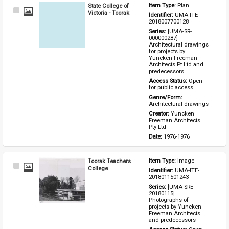
State College of
Item Type: 
Plan
Select
Victoria - Toorak
Identifier: 
UMA-ITE-
Item
2018007700128
Series: 
[UMA-SR-
000000287] 
Architectural drawings 
for projects by 
Yuncken Freeman 
Architects Pt Ltd and 
predecessors
Access Status: 
Open 
for public access
Genre/Form: 
Architectural drawings
Creator: 
Yuncken 
Freeman Architects 
Pty Ltd
Date: 
1976-1976
Toorak Teachers
Item Type: 
Image
Select
College
Identifier: 
UMA-ITE-
Item
2018011501243
Series: 
[UMA-SRE-
20180115] 
Photographs of 
projects by Yuncken 
Freeman Architects 
and predecessors