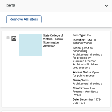
DATE
Remove All Filters
State College of
Item Type: 
Plan
Select
Victoria - Toorak -
Identifier: 
UMA-ITE-
Item
Stonnington
2018007700507
Alteration
Series: 
[UMA-SR-
000000287] 
Architectural drawings 
for projects by 
Yuncken Freeman 
Architects Pt Ltd and 
predecessors
Access Status: 
Open 
for public access
Genre/Form: 
Architectural drawings
Creator: 
Yuncken 
Freeman Architects 
Pty Ltd
Date: 
December 1975-
July 1976