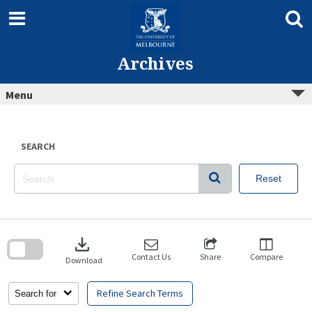
Skip
to
content
Archives
Menu
SEARCH
Reset
Skip
to
download
search
block
Contact Us
Share
Compare
Download
Refine Search Terms
Search for