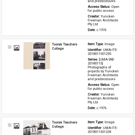
and predecessors
Access Status: 
Open 
for public access
Creator: 
Yuncken 
Freeman Architects 
Pty Ltd
Date: 
c.1976
Toorak Teachers
Item Type: 
Image
Select
College
Identifier: 
UMA-ITE-
Item
2018011501235
Series: 
[UMA-SRE-
20180115] 
Photographs of 
projects by Yuncken 
Freeman Architects 
and predecessors
Access Status: 
Open 
for public access
Creator: 
Yuncken 
Freeman Architects 
Pty Ltd
Date: 
c.1976
Toorak Teachers
Item Type: 
Image
Select
College
Identifier: 
UMA-ITE-
Item
2018011501234