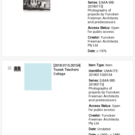
Series: 
[UMA-SRE-
20180115] 
Photographs of 
projects by Yuncken 
Freeman Architects 
and predecessors
Access Status: 
Open 
for public access
Creator: 
Yuncken 
Freeman Architects 
Pty Ltd
Date: 
c.1976
[2018.0115.00154]
Item Type: 
Item
Select
Toorak Teachers
Identifier: 
UMA-ITE-
Item
College
2018011500154
Series: 
[UMA-SRE-
20180115] 
Photographs of 
projects by Yuncken 
Freeman Architects 
and predecessors
Access Status: 
Open 
for public access
Creator: 
Yuncken 
Freeman Architects 
Pty Ltd
Date: 
Undated
Date: 
c.1930 - c.1980