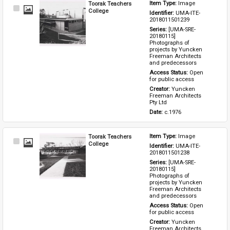
Toorak Teachers
Item Type: 
Image
Select
College
Identifier: 
UMA-ITE-
Item
2018011501239
Series: 
[UMA-SRE-
20180115] 
Photographs of 
projects by Yuncken 
Freeman Architects 
and predecessors
Access Status: 
Open 
for public access
Creator: 
Yuncken 
Freeman Architects 
Pty Ltd
Date: 
c.1976
Toorak Teachers
Item Type: 
Image
Select
College
Identifier: 
UMA-ITE-
Item
2018011501238
Series: 
[UMA-SRE-
20180115] 
Photographs of 
projects by Yuncken 
Freeman Architects 
and predecessors
Access Status: 
Open 
for public access
Creator: 
Yuncken 
Freeman Architects 