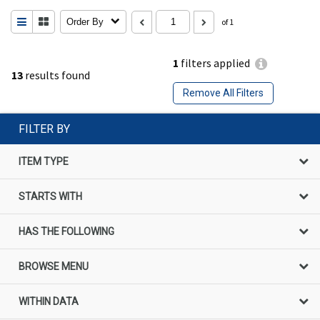
Order By
of 1
1
filters applied
13
results found
Remove All Filters
FILTER BY
ITEM TYPE
STARTS WITH
HAS THE FOLLOWING
BROWSE MENU
WITHIN DATA