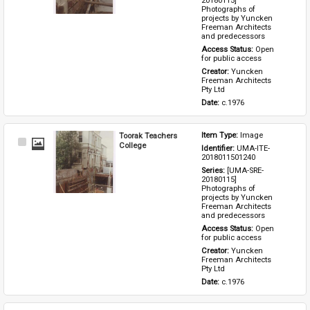
20180115] 
Photographs of 
projects by Yuncken 
Freeman Architects 
and predecessors
Access Status: 
Open 
for public access
Creator: 
Yuncken 
Freeman Architects 
Pty Ltd
Date: 
c.1976
Toorak Teachers
Item Type: 
Image
Select
College
Identifier: 
UMA-ITE-
Item
2018011501240
Series: 
[UMA-SRE-
20180115] 
Photographs of 
projects by Yuncken 
Freeman Architects 
and predecessors
Access Status: 
Open 
for public access
Creator: 
Yuncken 
Freeman Architects 
Pty Ltd
Date: 
c.1976