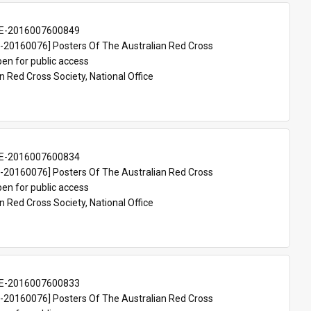
E-2016007600849
20160076] Posters Of The Australian Red Cross
en for public access
n Red Cross Society, National Office
E-2016007600834
20160076] Posters Of The Australian Red Cross
en for public access
n Red Cross Society, National Office
E-2016007600833
20160076] Posters Of The Australian Red Cross