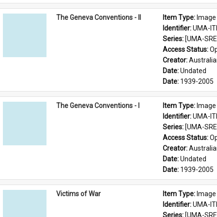
The Geneva Conventions - II
Item Type: 
Image
Identifier: 
UMA-IT
Series: 
[UMA-SRE-
Access Status: 
Op
Creator: 
Australia
Date: 
Undated
Date: 
1939-2005
The Geneva Conventions - I
Item Type: 
Image
Identifier: 
UMA-IT
Series: 
[UMA-SRE-
Access Status: 
Op
Creator: 
Australia
Date: 
Undated
Date: 
1939-2005
Victims of War
Item Type: 
Image
Identifier: 
UMA-IT
Series: 
[UMA-SRE-