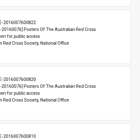
E-2016007600822
20160076] Posters Of The Australian Red Cross
en for public access
n Red Cross Society, National Office
E-2016007600820
20160076] Posters Of The Australian Red Cross
en for public access
n Red Cross Society, National Office
E-2016007600810