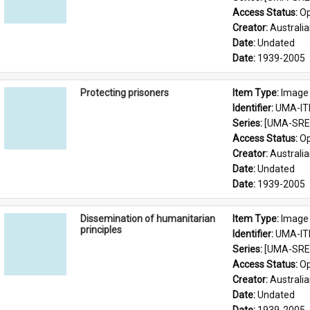
Access Status: 
Op
Creator: 
Australia
Date: 
Undated
Date: 
1939-2005
Protecting prisoners
Item Type: 
Image
Identifier: 
UMA-IT
Series: 
[UMA-SRE-
Access Status: 
Op
Creator: 
Australia
Date: 
Undated
Date: 
1939-2005
Dissemination of humanitarian
Item Type: 
Image
principles
Identifier: 
UMA-IT
Series: 
[UMA-SRE-
Access Status: 
Op
Creator: 
Australia
Date: 
Undated