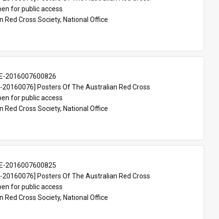
en for public access
n Red Cross Society, National Office
E-2016007600826
20160076] Posters Of The Australian Red Cross
en for public access
n Red Cross Society, National Office
E-2016007600825
20160076] Posters Of The Australian Red Cross
en for public access
n Red Cross Society, National Office