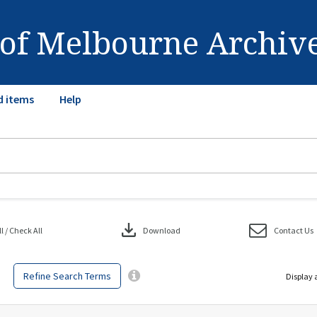
 of Melbourne Archiv
d items
Help
download
 / Check All
Download
Contact Us
Refine Search Terms
Display 