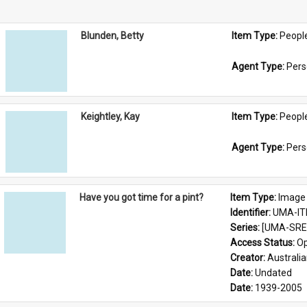
Blunden, Betty
Item Type: 
Peopl
Agent Type: 
Per
Keightley, Kay
Item Type: 
Peopl
Agent Type: 
Per
Have you got time for a pint?
Item Type: 
Image
Identifier: 
UMA-IT
Series: 
[UMA-SRE-
Access Status: 
Op
Creator: 
Australia
Date: 
Undated
Date: 
1939-2005