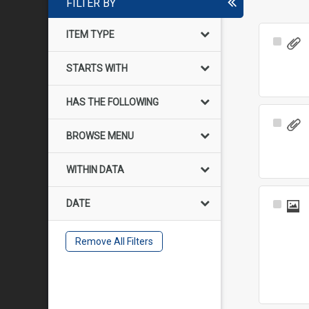
FILTER BY
ITEM TYPE
Select
Item
STARTS WITH
HAS THE FOLLOWING
Select
BROWSE MENU
Item
WITHIN DATA
DATE
Select
Item
Remove All Filters