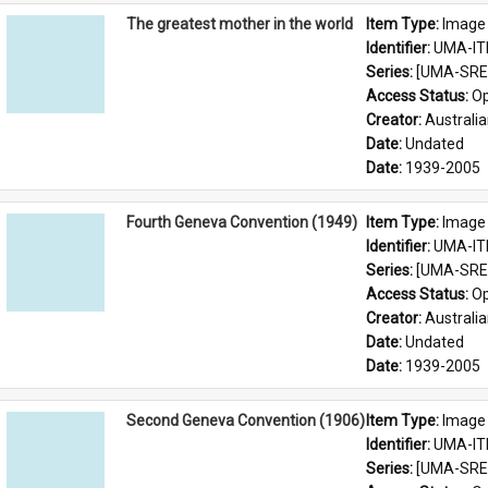
The greatest mother in the world
Item Type: 
Image
Identifier: 
UMA-IT
Series: 
[UMA-SRE-
Access Status: 
Op
Creator: 
Australia
Date: 
Undated
Date: 
1939-2005
Fourth Geneva Convention (1949)
Item Type: 
Image
Identifier: 
UMA-IT
Series: 
[UMA-SRE-
Access Status: 
Op
Creator: 
Australia
Date: 
Undated
Date: 
1939-2005
Second Geneva Convention (1906)
Item Type: 
Image
Identifier: 
UMA-IT
Series: 
[UMA-SRE-