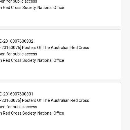
en for public access
n Red Cross Society, National Office
E-2016007600832
20160076] Posters Of The Australian Red Cross
en for public access
n Red Cross Society, National Office
E-2016007600831
20160076] Posters Of The Australian Red Cross
en for public access
n Red Cross Society, National Office