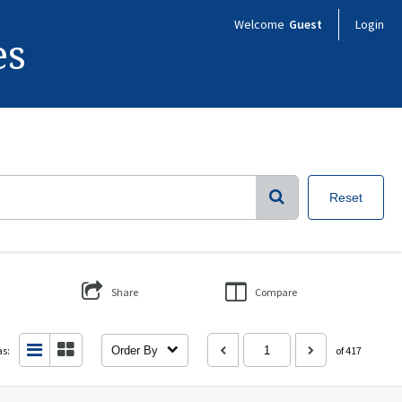
Welcome
Guest
Login
es
Reset
Share
Compare
as:
Order By
of 417