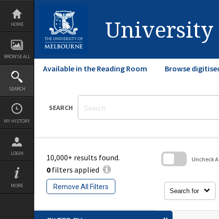
Skip
to
content
University
HOME
BROWSE ALL
Available in the Reading Room
Browse digitise
SEARCH
SEARCH
MY HISTORY
LOGIN
10,000+ results found.
Uncheck All
0
filters applied
Skip
to
MORE
Remove All Filters
search
Search for
block