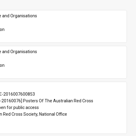
e and Organisations
son
e and Organisations
son
E-2016007600853
20160076] Posters Of The Australian Red Cross
en for public access
n Red Cross Society, National Office