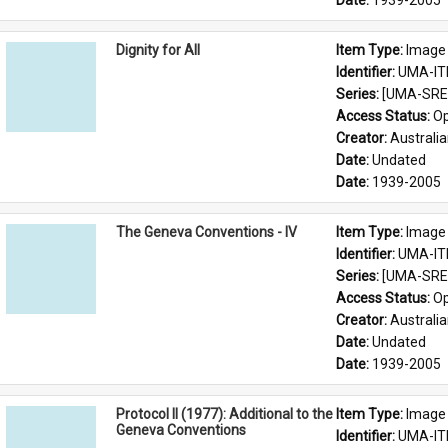
Date: 
1939-2005
Dignity for All
Item Type: 
Image
Identifier: 
UMA-IT
Series: 
[UMA-SRE-
Access Status: 
Op
Creator: 
Australia
Date: 
Undated
Date: 
1939-2005
The Geneva Conventions - IV
Item Type: 
Image
Identifier: 
UMA-IT
Series: 
[UMA-SRE-
Access Status: 
Op
Creator: 
Australia
Date: 
Undated
Date: 
1939-2005
Protocol II (1977): Additional to the
Item Type: 
Image
Geneva Conventions
Identifier: 
UMA-IT