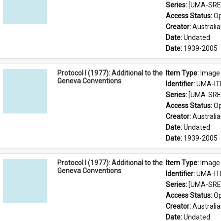
Series: 
[UMA-SRE-
Access Status: 
Op
Creator: 
Australia
Date: 
Undated
Date: 
1939-2005
Protocol I (1977): Additional to the
Item Type: 
Image
Geneva Conventions
Identifier: 
UMA-IT
Series: 
[UMA-SRE-
Access Status: 
Op
Creator: 
Australia
Date: 
Undated
Date: 
1939-2005
Protocol I (1977): Additional to the
Item Type: 
Image
Geneva Conventions
Identifier: 
UMA-IT
Series: 
[UMA-SRE-
Access Status: 
Op
Creator: 
Australia
Date: 
Undated