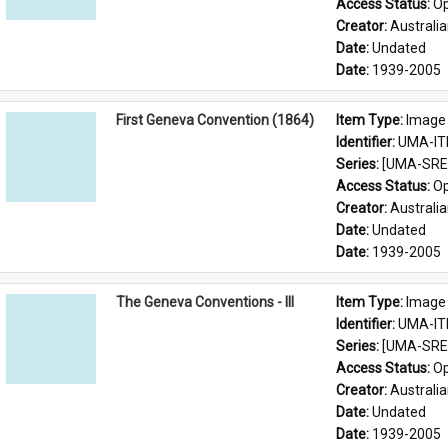
Access Status: 
Op
Creator: 
Australia
Date: 
Undated
Date: 
1939-2005
First Geneva Convention (1864)
Item Type: 
Image
Identifier: 
UMA-IT
Series: 
[UMA-SRE-
Access Status: 
Op
Creator: 
Australia
Date: 
Undated
Date: 
1939-2005
The Geneva Conventions - III
Item Type: 
Image
Identifier: 
UMA-IT
Series: 
[UMA-SRE-
Access Status: 
Op
Creator: 
Australia
Date: 
Undated
Date: 
1939-2005