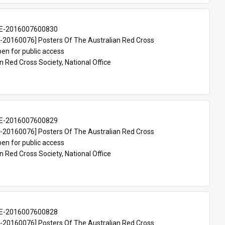
E-2016007600830
20160076] Posters Of The Australian Red Cross
en for public access
n Red Cross Society, National Office
E-2016007600829
20160076] Posters Of The Australian Red Cross
en for public access
n Red Cross Society, National Office
E-2016007600828
20160076] Posters Of The Australian Red Cross