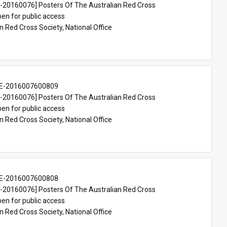
20160076] Posters Of The Australian Red Cross
en for public access
n Red Cross Society, National Office
E-2016007600809
20160076] Posters Of The Australian Red Cross
en for public access
n Red Cross Society, National Office
E-2016007600808
20160076] Posters Of The Australian Red Cross
en for public access
n Red Cross Society, National Office