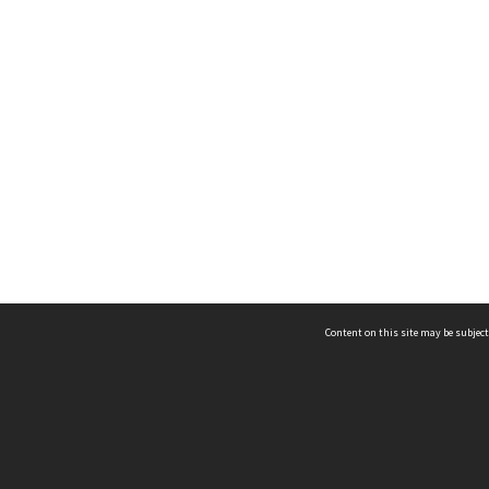
Content on this site may be subject
ms & Privacy
CRICOS number:
00116K
ssibility
ABN:
84 002 705 224