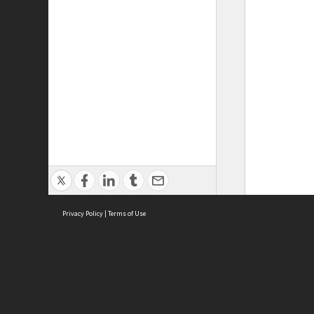
Privacy Policy
|
Terms of Use
ASC Home
Ter
Contact Us
Acce