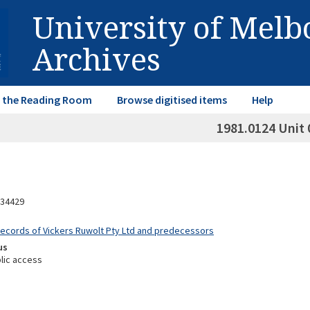
University of Mel
Archives
in the Reading Room
Browse digitised items
Help
1981.0124 Unit 
34429
Records of Vickers Ruwolt Pty Ltd and predecessors
us
lic access