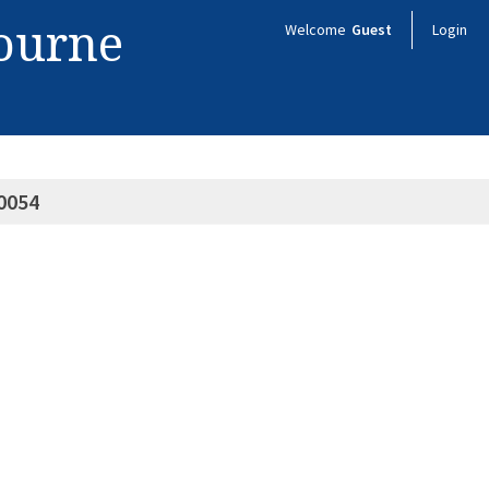
bourne
Welcome
Guest
Login
0054