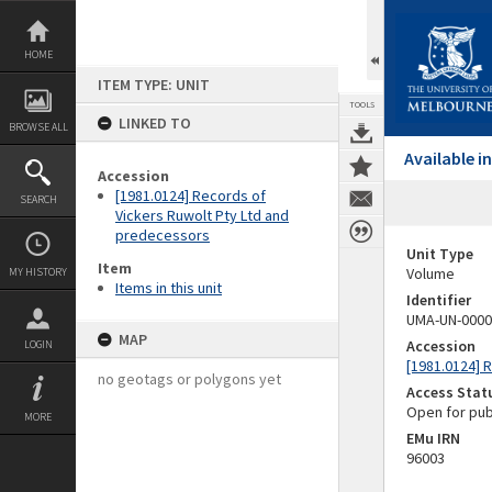
Skip
to
content
HOME
ITEM TYPE: UNIT
TOOLS
LINKED TO
BROWSE ALL
Available 
Accession
[1981.0124] Records of
SEARCH
Vickers Ruwolt Pty Ltd and
predecessors
Unit Type
Item
Volume
MY HISTORY
Items in this unit
Identifier
UMA-UN-0000
MAP
Accession
LOGIN
[1981.0124] 
no geotags or polygons yet
Access Stat
Open for pub
MORE
EMu IRN
96003