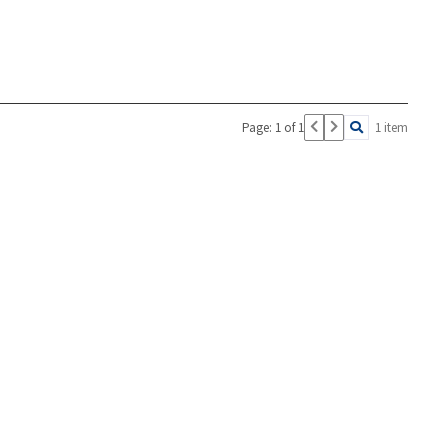
Page: 1 of 1
1 item