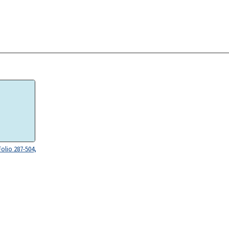
Folio 287-504,