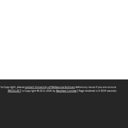
 to Copyright, please
contact University of Melbourne Archives
before any reuse if you are unsure.
RECOLLECT
is Copyright © 2011-2026 by
Recollect Limited
| Page rendered in
0.4334
seconds