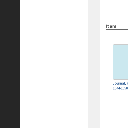
Item
Journal, 
1944-1950