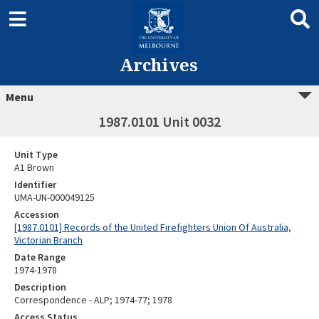
Archives
Menu
1987.0101 Unit 0032
Unit Type
A1 Brown
Identifier
UMA-UN-000049125
Accession
[1987.0101] Records of the United Firefighters Union Of Australia,
Victorian Branch
Date Range
1974-1978
Description
Correspondence - ALP; 1974-77; 1978
Access Status