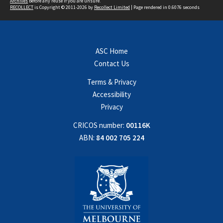
Archives
before any reuse if you are unsure.
RECOLLECT
is Copyright © 2011-2026 by
Recollect Limited
| Page rendered in
0.6076
seconds
ASC Home
Contact Us
Terms & Privacy
Accessibility
Privacy
CRICOS number:
00116K
ABN:
84 002 705 224