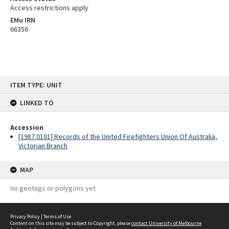
Access restrictions apply
EMu IRN
66356
Skip
ITEM TYPE: UNIT
to
content
LINKED TO
Accession
[1987.0101] Records of the United Firefighters Union Of Australia,
Victorian Branch
MAP
no geotags or polygons yet
Privacy Policy
|
Terms of Use
Content on this site may be subject to Copyright, please
contact University of Melbourne