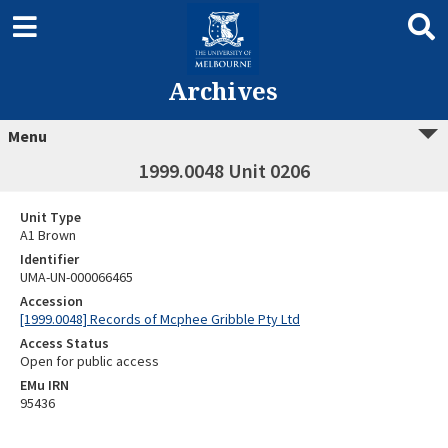
Archives
Menu
1999.0048 Unit 0206
Unit Type
A1 Brown
Identifier
UMA-UN-000066465
Accession
[1999.0048] Records of Mcphee Gribble Pty Ltd
Access Status
Open for public access
EMu IRN
95436