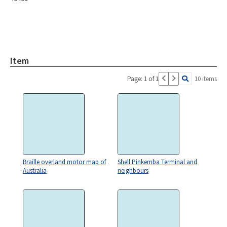
Item
Page: 1 of 1
10 items
Braille overland motor map of
Shell Pinkemba Terminal and
Australia
neighbours