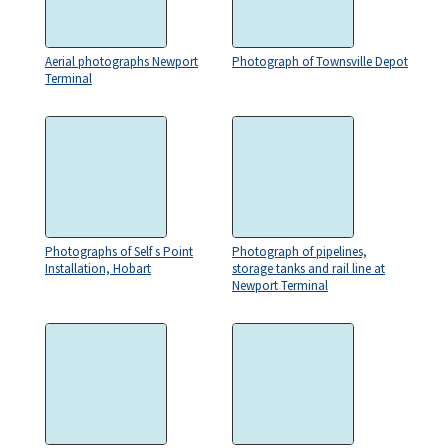
Aerial photographs Newport
Photograph of Townsville Depot
Terminal
Photographs of Self s Point
Photograph of pipelines,
Installation, Hobart
storage tanks and rail line at
Newport Terminal