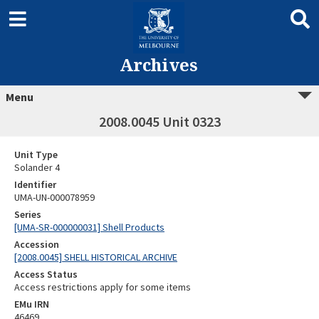
Archives
Menu
2008.0045 Unit 0323
Unit Type
Solander 4
Identifier
UMA-UN-000078959
Series
[UMA-SR-000000031] Shell Products
Accession
[2008.0045] SHELL HISTORICAL ARCHIVE
Access Status
Access restrictions apply for some items
EMu IRN
46469