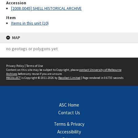
Accession
[2008.0045] SHELL HISTORICAL ARCHIVE
Item
Items in this unit (10)
MAP
no geotags or polygons yet
Privacy Policy
|
Terms of Use
Content on this site may be subject to Copyright, please
contact University of Melbourne
Archives
before any reuse if you are unsure.
RECOLLECT
is Copyright © 2011-2026 by
Recollect Limited
| Page rendered in
0.6733
seconds
ASC Home
Contact Us
Terms & Privacy
Accessibility