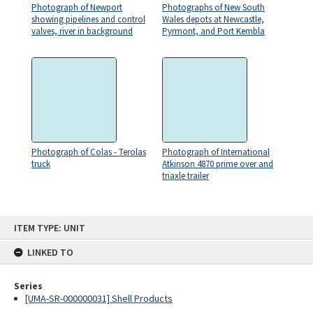
Photograph of Newport
Photographs of New South
showing pipelines and control
Wales depots at Newcastle,
valves, river in background
Pyrmont, and Port Kembla
Photograph of Colas - Terolas
Photograph of International
truck
Atkinson 4870 prime over and
triaxle trailer
Skip
ITEM TYPE: UNIT
to
content
LINKED TO
Series
[UMA-SR-000000031] Shell Products