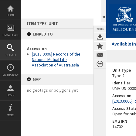
Skip
to
content
HOME
ITEM TYPE: UNIT
TOOLS
LINKED TO
BROWSE ALL
Available 
Accession
[2013.0006] Records of the
SEARCH
National Mutual Life
Association of Australasia
Unit Type
Type 2
MY HISTORY
MAP
Identifier
UMA-UN-0000
no geotags or polygons yet
Accession
LOGIN
[2013.0006] R
Access Stat
Open for pub
MORE
EMu IRN
14702