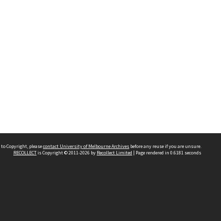
 to Copyright, please
contact University of Melbourne Archives
before any reuse if you are unsure.
RECOLLECT
is Copyright © 2011-2026 by
Recollect Limited
| Page rendered in
0.6181
seconds