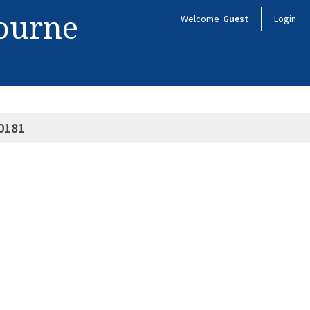
bourne
Welcome
Guest
Login
0181