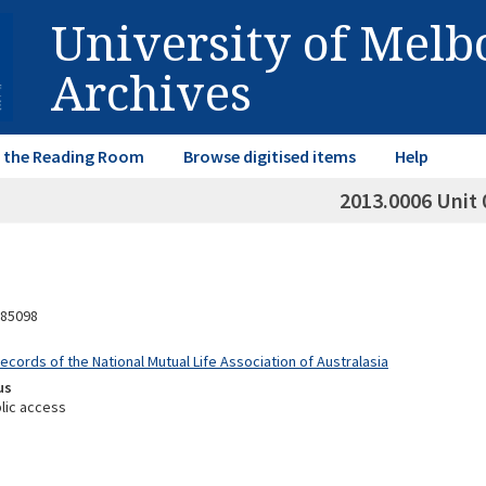
University of Mel
Archives
in the Reading Room
Browse digitised items
Help
2013.0006 Unit 
85098
ecords of the National Mutual Life Association of Australasia
us
lic access