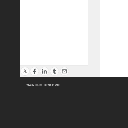
Privacy Policy
|
Terms of Use
ASC Home
Ter
Contact Us
Acce
Priv