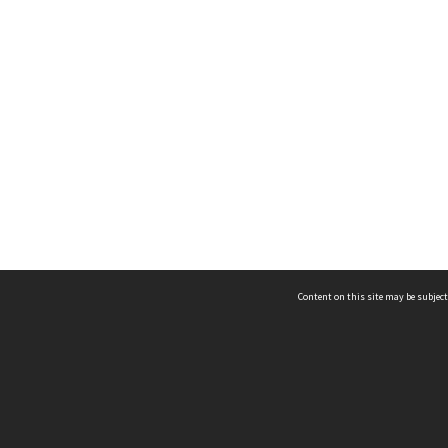
Content on this site may be subject
ms & Privacy
CRICOS number:
00116K
ssibility
ABN:
84 002 705 224
acy