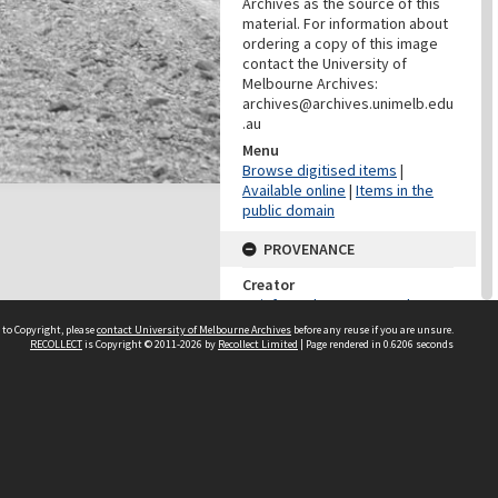
Archives as the source of this
material. For information about
ordering a copy of this image
contact the University of
Melbourne Archives:
archives@archives.unimelb.edu
.au
Menu
Browse digitised items
|
Available online
|
Items in the
public domain
PROVENANCE
Creator
Reinforced Concrete and
Monier Pipe Construction Co.
 to Copyright, please
contact University of Melbourne Archives
before any reuse if you are unsure.
Pty Ltd
RECOLLECT
is Copyright © 2011-2026 by
Recollect Limited
| Page rendered in
0.6206
seconds
Role
Provenance
DATES
Date
29 March 1915