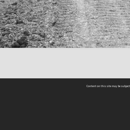
Content on this site may be subject
ms & Privacy
CRICOS number:
00116K
ssibility
ABN:
84 002 705 224
acy