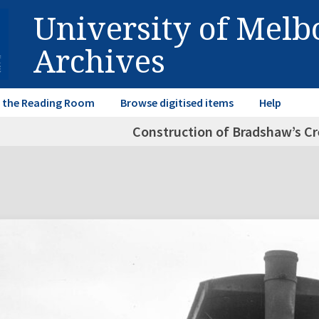
University of Mel
Archives
in the Reading Room
Browse digitised items
Help
Construction of Bradshaw’s Cre