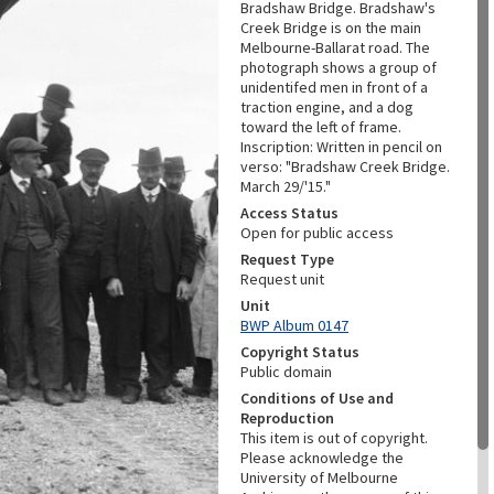
Bradshaw Bridge. Bradshaw's
Creek Bridge is on the main
Melbourne-Ballarat road. The
photograph shows a group of
unidentifed men in front of a
traction engine, and a dog
toward the left of frame.
Inscription: Written in pencil on
verso: "Bradshaw Creek Bridge.
March 29/'15."
Access Status
Open for public access
Request Type
Request unit
Unit
BWP Album 0147
Copyright Status
Public domain
Conditions of Use and
Reproduction
This item is out of copyright.
Please acknowledge the
University of Melbourne