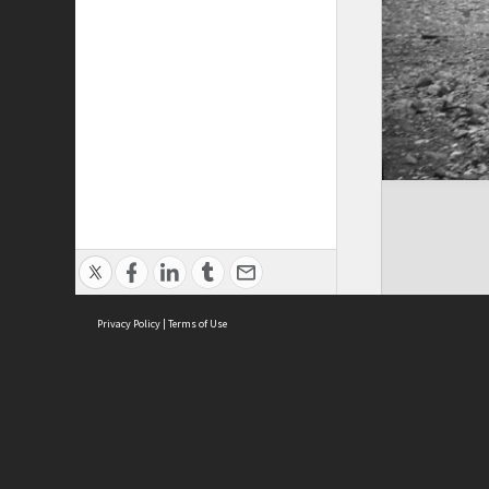
Privacy Policy
|
Terms of Use
ASC Home
Ter
Contact Us
Acce
Priv