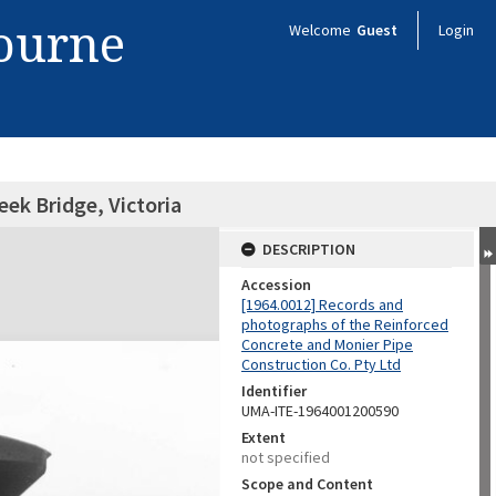
bourne
Welcome
Guest
Login
ek Bridge, Victoria
DESCRIPTION
Accession
[1964.0012] Records and
photographs of the Reinforced
Concrete and Monier Pipe
Construction Co. Pty Ltd
Identifier
UMA-ITE-1964001200590
Extent
not specified
Scope and Content