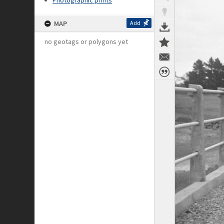
Photographic prints
MAP
Add
no geotags or polygons yet