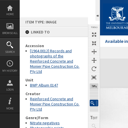
Skip
to
content
HOME
ITEM TYPE: IMAGE
TOOLS
LINKED TO
BROWSE ALL
Available 
Accession
[1964.0012] Records and
SEARCH
photographs of the
Reinforced Concrete and
Expand/collapse
Monier Pipe Construction Co.
MY HISTORY
Pty Ltd
Unit
BWP Album 0147
74%
LOGIN
Creator
Reinforced Concrete and
Monier Pipe Construction Co.
MORE
Pty Ltd
Genre/Form
Nitrate negatives