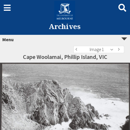
Archives
Menu
Image 1
Cape Woolamai, Phillip Island, VIC