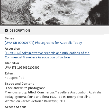
DESCRIPTION
Series
[UMA-SR-000001779] Photographs for Australia Today
Accession
[1979.0162] Administrative records and publications of the
Commercial Travellers Association of Victoria
Identifier
UMA-ITE-1979016202995
Extent
not specified
Scope and Content
Black and white photograph.
Previous group titled: Commercial Travellers Association. Australia
Today, general fauna and flora 1932 - 1945. Rocky shoreline.
Written on verso: Victorian Railways; 1381.
Access Status