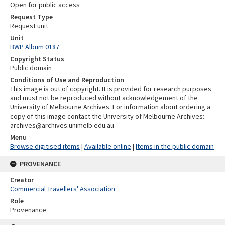
Open for public access
Request Type
Request unit
Unit
BWP Album 0187
Copyright Status
Public domain
Conditions of Use and Reproduction
This image is out of copyright. It is provided for research purposes
and must not be reproduced without acknowledgement of the
University of Melbourne Archives. For information about ordering a
copy of this image contact the University of Melbourne Archives:
archives@archives.unimelb.edu.au.
Menu
Browse digitised items
|
Available online
|
Items in the public domain
PROVENANCE
Creator
Commercial Travellers' Association
Role
Provenance