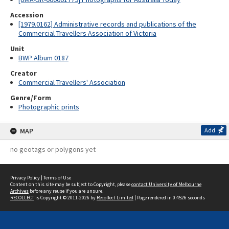
Accession
[1979.0162] Administrative records and publications of the
Commercial Travellers Association of Victoria
Unit
BWP Album 0187
Creator
Commercial Travellers' Association
Genre/Form
Photographic prints
MAP
Add
no geotags or polygons yet
Privacy Policy
|
Terms of Use
Content on this site may be subject to Copyright, please
contact University of Melbourne
Archives
before any reuse if you are unsure.
RECOLLECT
is Copyright © 2011-2026 by
Recollect Limited
| Page rendered in
0.4526
seconds