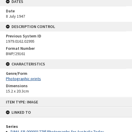
DATES
Date
8 July 1947
DESCRIPTION CONTROL
Previous System ID
1979.0162.02995
Format Number
BWP/29161
CHARACTERISTICS
Genre/Form
Photographic prints
Dimensions
15.2 x 20.3cm
Skip
ITEM TYPE: IMAGE
to
content
LINKED TO
Series
[UMA-SR-000001779] Photographs for Australia Today