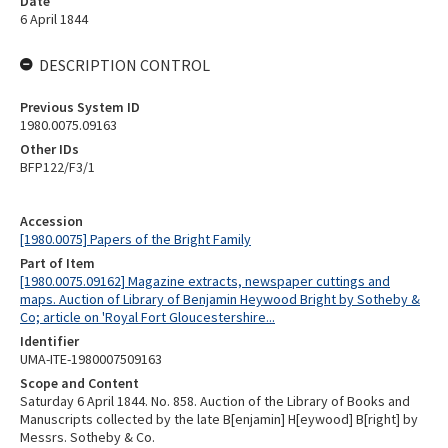
Date
6 April 1844
DESCRIPTION CONTROL
Previous System ID
1980.0075.09163
Other IDs
BFP122/F3/1
Accession
[1980.0075] Papers of the Bright Family
Part of Item
[1980.0075.09162] Magazine extracts, newspaper cuttings and
maps. Auction of Library of Benjamin Heywood Bright by Sotheby &
Co; article on 'Royal Fort Gloucestershire...
Identifier
UMA-ITE-1980007509163
Scope and Content
Saturday 6 April 1844. No. 858. Auction of the Library of Books and
Manuscripts collected by the late B[enjamin] H[eywood] B[right] by
Messrs. Sotheby & Co.