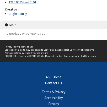
1980.0075 Unit 0161
Creator
Bright Family
MAP
no geotags or polygons yet
Privacy Policy
|
Terms of Use
Content on this site may be subject to Copyright, please
contact University of Melbourne
Archives
before any reuse if you are unsure.
RECOLLECT
is Copyright © 2011-2026 by
Recollect Limited
| Page rendered in
0.5402
seconds
ASC Home
Contact Us
Terms & Privacy
Accessibility
Privacy