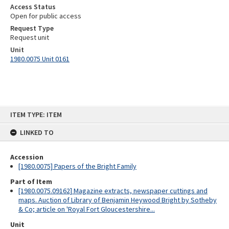
Access Status
Open for public access
Request Type
Request unit
Unit
1980.0075 Unit 0161
Skip
ITEM TYPE: ITEM
to
content
LINKED TO
Accession
[1980.0075] Papers of the Bright Family
Part of Item
[1980.0075.09162] Magazine extracts, newspaper cuttings and
maps. Auction of Library of Benjamin Heywood Bright by Sotheby
& Co; article on 'Royal Fort Gloucestershire...
Unit