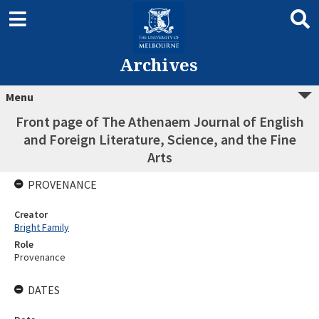
Archives
Menu
Front page of The Athenaem Journal of English
and Foreign Literature, Science, and the Fine
Arts
PROVENANCE
Creator
Bright Family
Role
Provenance
DATES