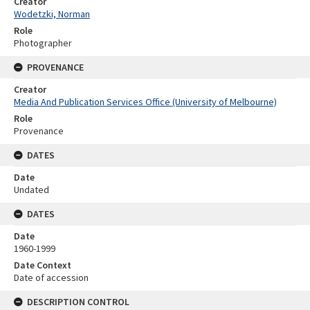
Creator
Wodetzki, Norman
Role
Photographer
PROVENANCE
Creator
Media And Publication Services Office (University of Melbourne)
Role
Provenance
DATES
Date
Undated
DATES
Date
1960-1999
Date Context
Date of accession
DESCRIPTION CONTROL