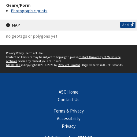
Genre/Form
Photographic prints
MAP
Add
no geotags or polygons yet
Privacy Policy
|
Terms of Use
Content on this site may be subject to Copyright, please
contact University of Melbourne
Archives
before any reuse if you are unsure.
RECOLLECT
is Copyright © 2011-2026 by
Recollect Limited
| Page rendered in
0.5391
seconds
ASC Home
Contact Us
Terms & Privacy
Accessibility
Privacy