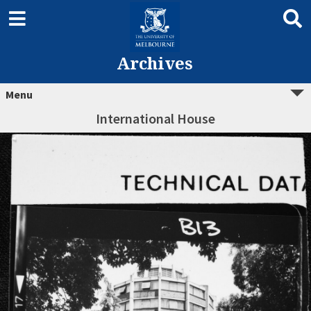
Archives
Menu
International House