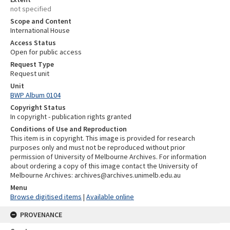
not specified
Scope and Content
International House
Access Status
Open for public access
Request Type
Request unit
Unit
BWP Album 0104
Copyright Status
In copyright - publication rights granted
Conditions of Use and Reproduction
This item is in copyright. This image is provided for research
purposes only and must not be reproduced without prior
permission of University of Melbourne Archives. For information
about ordering a copy of this image contact the University of
Melbourne Archives: archives@archives.unimelb.edu.au
Menu
Browse digitised items
|
Available online
PROVENANCE