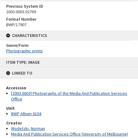
Previous System ID
2003.0003.02769
Format Number
BWP/17907
CHARACTERISTICS
Genre/Form
Photographic prints
Skip
ITEM TYPE: IMAGE
to
content
LINKED TO
Accession
[2003.0003] Photographs of the Media And Publication Services
Office
Unit
BWP Album 0104
Creator
Wodetzki, Norman
Media And Publication Services Office (University of Melbourne)