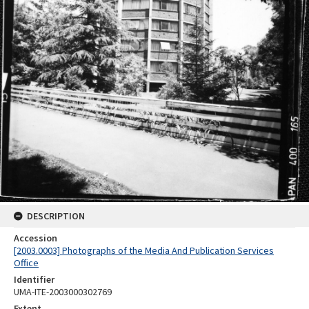
DESCRIPTION
Accession
[2003.0003] Photographs of the Media And Publication Services
Office
Identifier
UMA-ITE-2003000302769
Extent