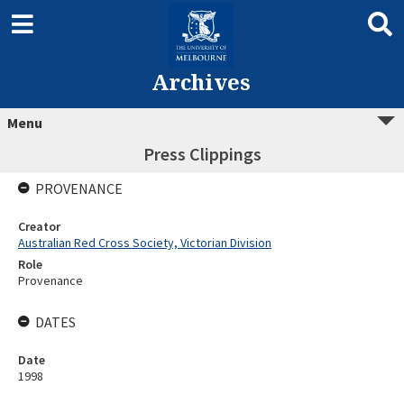
Archives
Menu
Press Clippings
PROVENANCE
Creator
Australian Red Cross Society, Victorian Division
Role
Provenance
DATES
Date
1998