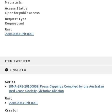
Media Lists.
Access Status
Open for public access
Request Type
Request unit
Unit
2016.0063 Unit 0091
Skip
ITEM TYPE: ITEM
to
content
LINKED TO
Series
[UMA-SRE-20160063] Press Clippings Compiled by the Australian
Red Cross Society, Victorian Division
Unit
2016.0063 Unit 0091
Creator