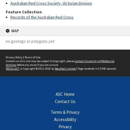
Australian Red Cross Society, Victorian Division
Feature Collection
Records of the Australian Red Cross
MAP
no geotags or polygons yet
Privacy Policy
|
Terms of Use
Content on this site may be subject to Copyright, please
contact University of Melbourne
Archives
before any reuse if you are unsure.
RECOLLECT
is Copyright © 2011-2026 by
Recollect Limited
| Page rendered in
0.3349
seconds
ASC Home
Contact Us
Terms & Privacy
Accessibility
Privacy