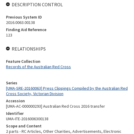
DESCRIPTION CONTROL
Previous System ID
2016.0063.00138
Finding Aid Reference
123
RELATIONSHIPS
Feature Collection
Records of the Australian Red Cross
Series
[UMA-SRE-20160063] Press Clippings Compiled by the Australian Red
Cross Society, Victorian Division
Accession
[UMA-AC-000000293] Australian Red Cross 2016 transfer
Identifier
UMA-ITE-2016006300138
Scope and Content
2 parts - RC Articles, Other Charities, Advertisements, Electronic