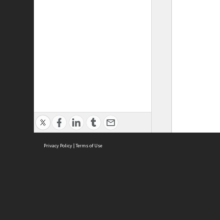
Privacy Policy
|
Terms of Use
ASC Home
Ter
Contact Us
Acce
Priv