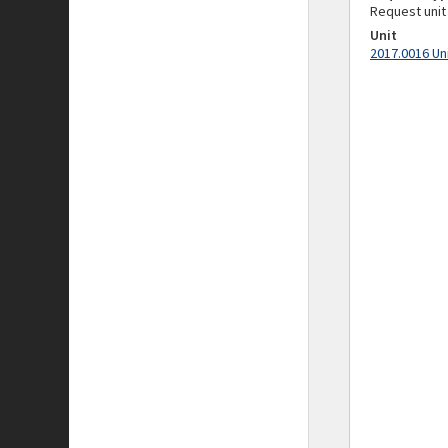
Request unit
Unit
2017.0016 Un