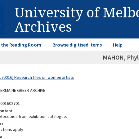
University of Mel
Archives
in the Reading Room
Browse digitised items
Help
MAHON, Phyll
70016] Research files on women artists
 GERMAINE GREER ARCHIVE
7001602701
ontent
otocopies from exhibition catalogue.
us
ictions apply
e