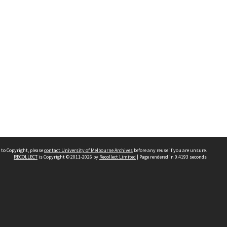
 to Copyright, please
contact University of Melbourne Archives
before any reuse if you are unsure.
RECOLLECT
is Copyright © 2011-2026 by
Recollect Limited
| Page rendered in
0.4193
seconds