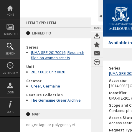
Skip
to
content
HOME
ITEM TYPE: ITEM
TOOLS
LINKED TO
BROWSE ALL
Available 
Series
[UMA-SRE-20170016] Research
SEARCH
files on women artists
Unit
Series
2017.0016 Unit 0020
[UMA-SRE-201
MY HISTORY
Accession
Creator
[2014.0038]
Greer, Germaine
Identifier
LOGIN
Feature Collection
UMA-ITE-201
The Germaine Greer Archive
Scope and C
Contains: ph
MORE
MAP
Access Stat
Access restr
no geotags or polygons yet
Request Typ