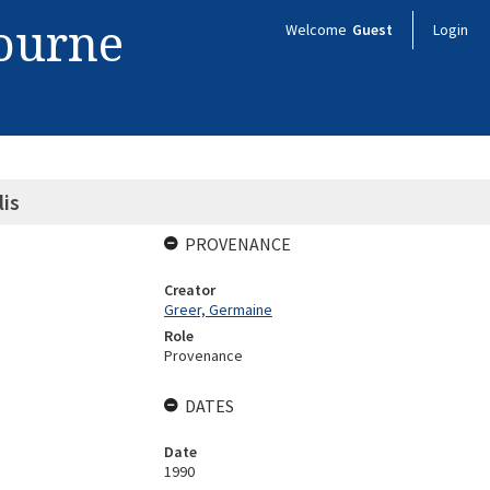
bourne
Welcome
Guest
Login
is
PROVENANCE
Creator
Greer, Germaine
Role
Provenance
DATES
Date
1990