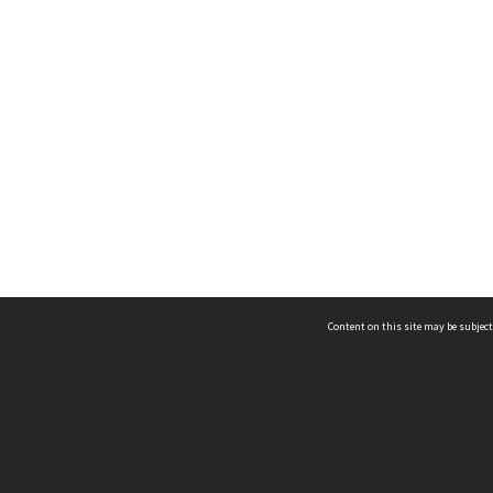
Content on this site may be subject
ms & Privacy
CRICOS number:
00116K
ssibility
ABN:
84 002 705 224
acy