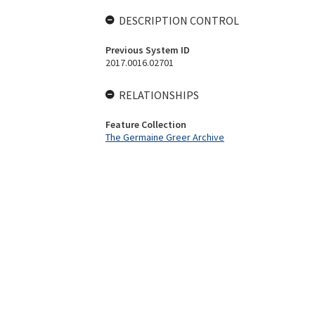
DESCRIPTION CONTROL
Previous System ID
2017.0016.02701
RELATIONSHIPS
Feature Collection
The Germaine Greer Archive