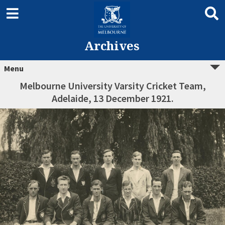
Archives
Menu
Melbourne University Varsity Cricket Team,
Adelaide, 13 December 1921.