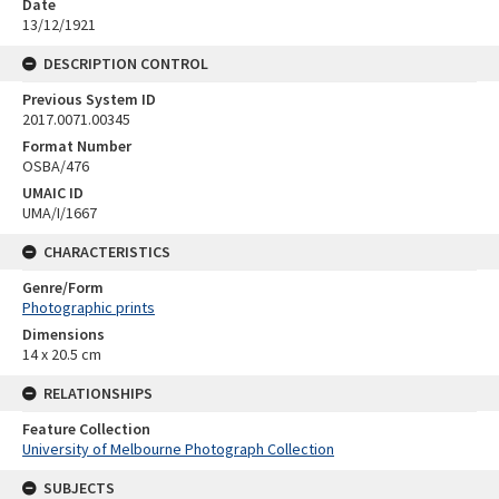
Date
13/12/1921
DESCRIPTION CONTROL
Previous System ID
2017.0071.00345
Format Number
OSBA/476
UMAIC ID
UMA/I/1667
CHARACTERISTICS
Genre/Form
Photographic prints
Dimensions
14 x 20.5 cm
RELATIONSHIPS
Feature Collection
University of Melbourne Photograph Collection
SUBJECTS