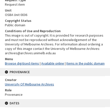
Request item
Unit
OSBA Unit 0036
Copyright Status
Public domain
Conditions of Use and Reproduction
This image is out of copyright. It is provided for research purposes
and must not be reproduced without acknowledgement of the
University of Melbourne Archives. For information about ordering a
copy of this image contact the University of Melbourne Archives:
archives@archives.unimelb.edu.au
Menu
Browse digitised items
|
Available online
|
Items in the public domain
PROVENANCE
Creator
University Of Melbourne Archives
Role
Provenance
DATES