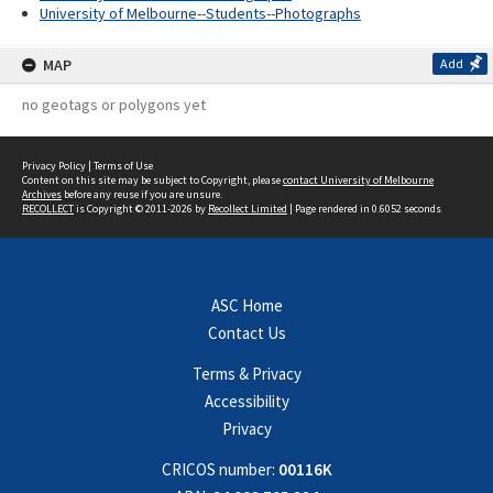
University of Melbourne--Students--Photographs
MAP
Add
no geotags or polygons yet
Privacy Policy
|
Terms of Use
Content on this site may be subject to Copyright, please
contact University of Melbourne
Archives
before any reuse if you are unsure.
RECOLLECT
is Copyright © 2011-2026 by
Recollect Limited
| Page rendered in
0.6052
seconds
ASC Home
Contact Us
Terms & Privacy
Accessibility
Privacy
CRICOS number:
00116K