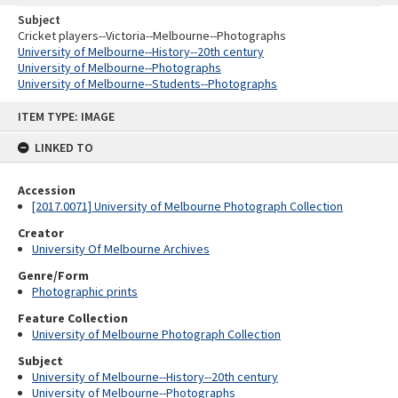
Subject
Cricket players--Victoria--Melbourne--Photographs
University of Melbourne--History--20th century
University of Melbourne--Photographs
University of Melbourne--Students--Photographs
Skip
ITEM TYPE: IMAGE
to
content
LINKED TO
Accession
[2017.0071] University of Melbourne Photograph Collection
Creator
University Of Melbourne Archives
Genre/Form
Photographic prints
Feature Collection
University of Melbourne Photograph Collection
Subject
University of Melbourne--History--20th century
University of Melbourne--Photographs