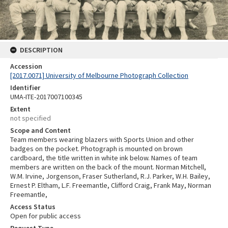
DESCRIPTION
Accession
[2017.0071] University of Melbourne Photograph Collection
Identifier
UMA-ITE-2017007100345
Extent
not specified
Scope and Content
Team members wearing blazers with Sports Union and other
badges on the pocket. Photograph is mounted on brown
cardboard, the title written in white ink below. Names of team
members are written on the back of the mount. Norman Mitchell,
W.M. Irvine, Jorgenson, Fraser Sutherland, R.J. Parker, W.H. Bailey,
Ernest P. Eltham, L.F. Freemantle, Clifford Craig, Frank May, Norman
Freemantle,
Access Status
Open for public access
Request Type