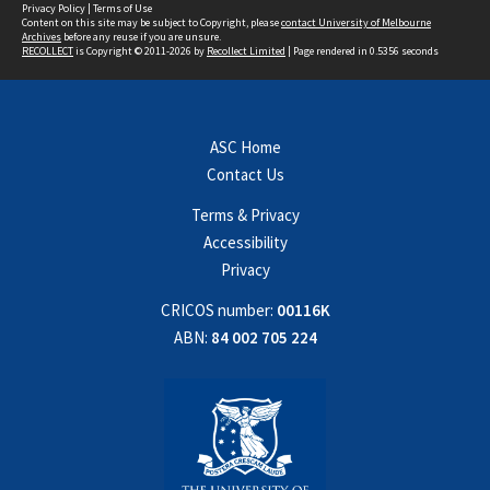
Privacy Policy
|
Terms of Use
Content on this site may be subject to Copyright, please
contact University of Melbourne
Archives
before any reuse if you are unsure.
RECOLLECT
is Copyright © 2011-2026 by
Recollect Limited
| Page rendered in
0.5356
seconds
ASC Home
Contact Us
Terms & Privacy
Accessibility
Privacy
CRICOS number:
00116K
ABN:
84 002 705 224