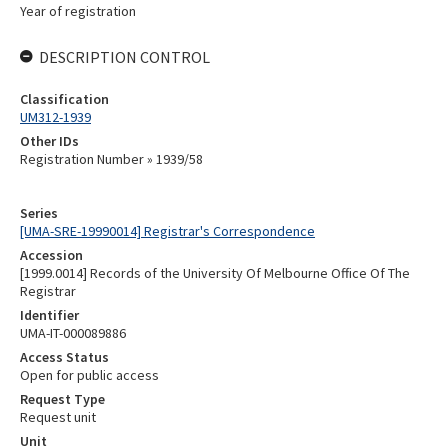
Year of registration
DESCRIPTION CONTROL
Classification
UM312-1939
Other IDs
Registration Number » 1939/58
Series
[UMA-SRE-19990014] Registrar's Correspondence
Accession
[1999.0014] Records of the University Of Melbourne Office Of The
Registrar
Identifier
UMA-IT-000089886
Access Status
Open for public access
Request Type
Request unit
Unit