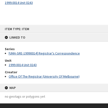
1999.0014 Unit 0243
Skip
ITEM TYPE: ITEM
to
content
LINKED TO
Series
[UMA-SRE-19990014] Registrar's Correspondence
Unit
1999.0014 Unit 0243
Creator
Office Of The Registrar (University Of Melbourne)
MAP
no geotags or polygons yet