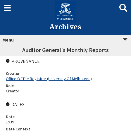
Archives
Menu
Auditor General's Monthly Reports
PROVENANCE
Creator
Office Of The Registrar (University Of Melbourne)
Role
Creator
DATES
Date
1939
Date Context