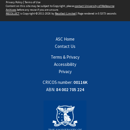
Privacy Policy
|
Terms of Use
Content on this site may be subject to Copyright, please
contact University of Melbourne
Archives
before any reuse if you are unsure.
RECOLLECT
is Copyright © 2011-2026 by
Recollect Limited
| Page rendered in
0.5373
seconds
ASC Home
Contact Us
Terms & Privacy
Accessibility
Privacy
CRICOS number:
00116K
ABN:
84 002 705 224