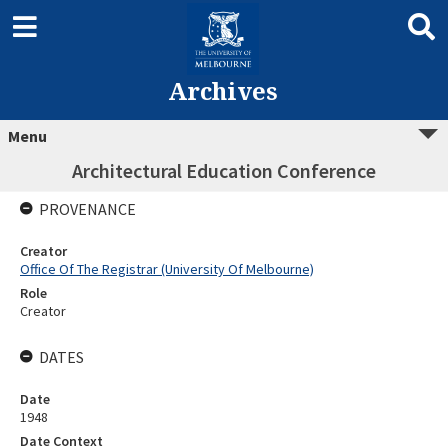
Archives
Menu
Architectural Education Conference
PROVENANCE
Creator
Office Of The Registrar (University Of Melbourne)
Role
Creator
DATES
Date
1948
Date Context