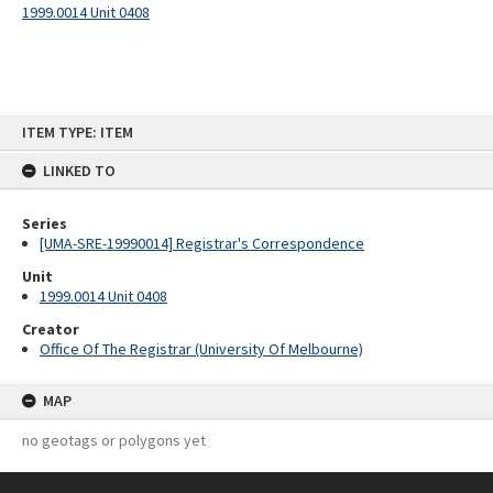
1999.0014 Unit 0408
Skip
ITEM TYPE: ITEM
to
content
LINKED TO
Series
[UMA-SRE-19990014] Registrar's Correspondence
Unit
1999.0014 Unit 0408
Creator
Office Of The Registrar (University Of Melbourne)
MAP
no geotags or polygons yet