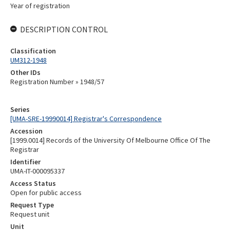
Year of registration
DESCRIPTION CONTROL
Classification
UM312-1948
Other IDs
Registration Number » 1948/57
Series
[UMA-SRE-19990014] Registrar's Correspondence
Accession
[1999.0014] Records of the University Of Melbourne Office Of The
Registrar
Identifier
UMA-IT-000095337
Access Status
Open for public access
Request Type
Request unit
Unit