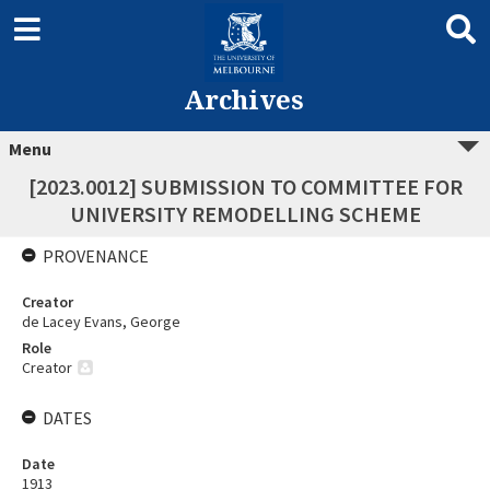
Archives
Menu
[2023.0012] SUBMISSION TO COMMITTEE FOR
UNIVERSITY REMODELLING SCHEME
PROVENANCE
Creator
de Lacey Evans, George
Role
Creator
DATES
Date
1913