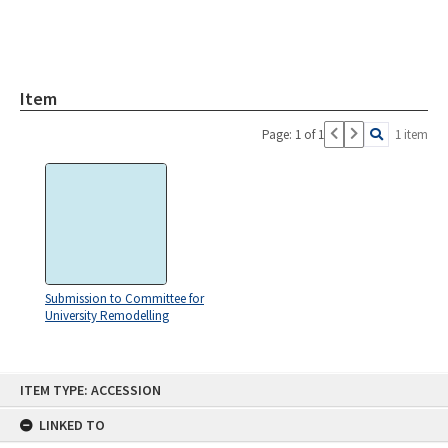
Item
Page: 1 of 1
1 item
Submission to Committee for
University Remodelling
Skip
ITEM TYPE: ACCESSION
to
content
LINKED TO