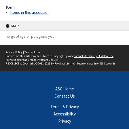
Item
Items in this accession
MAP
no geotags or polygons yet
Privacy Policy
|
Terms of Use
Content on this site may be subject to Copyright, please
contact University of Melbourne
Archives
before any reuse if you are unsure.
RECOLLECT
is Copyright © 2011-2026 by
Recollect Limited
| Page rendered in
0.5790
seconds
ASC Home
Contact Us
Terms & Privacy
Accessibility
Privacy