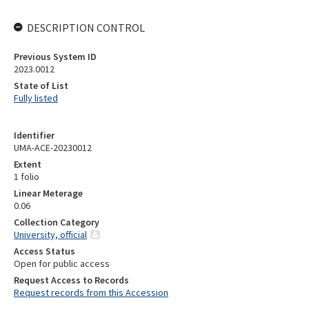
DESCRIPTION CONTROL
Previous System ID
2023.0012
State of List
Fully listed
Identifier
UMA-ACE-20230012
Extent
1 folio
Linear Meterage
0.06
Collection Category
University, official
Access Status
Open for public access
Request Access to Records
Request records from this Accession