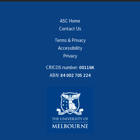
ASC Home
Contact Us
Terms & Privacy
Accessibility
Privacy
CRICOS number:
00116K
ABN:
84 002 705 224