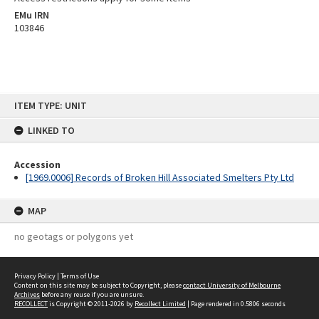
EMu IRN
103846
Skip
ITEM TYPE: UNIT
to
content
LINKED TO
Accession
[1969.0006] Records of Broken Hill Associated Smelters Pty Ltd
MAP
no geotags or polygons yet
Privacy Policy
|
Terms of Use
Content on this site may be subject to Copyright, please
contact University of Melbourne
Archives
before any reuse if you are unsure.
RECOLLECT
is Copyright © 2011-2026 by
Recollect Limited
| Page rendered in
0.5806
seconds