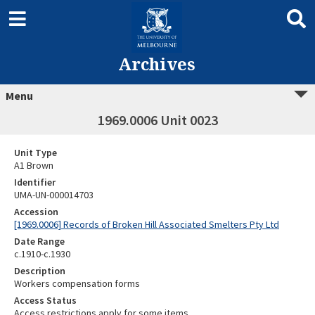
Archives
Menu
1969.0006 Unit 0023
Unit Type
A1 Brown
Identifier
UMA-UN-000014703
Accession
[1969.0006] Records of Broken Hill Associated Smelters Pty Ltd
Date Range
c.1910-c.1930
Description
Workers compensation forms
Access Status
Access restrictions apply for some items