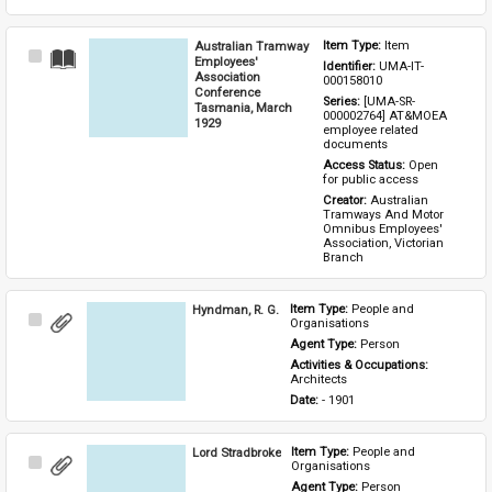
Australian Tramway
Item Type: 
Item
Select
Employees'
Identifier: 
UMA-IT-
Item
Association
000158010
Conference
Series: 
[UMA-SR-
Tasmania, March
000002764] AT&MOEA 
1929
employee related 
documents
Access Status: 
Open 
for public access
Creator: 
Australian 
Tramways And Motor 
Omnibus Employees' 
Association, Victorian 
Branch
Hyndman, R. G.
Item Type: 
People and 
Select
Organisations
Item
Agent Type: 
Person
Activities & Occupations: 
Architects
Date: 
- 1901
Lord Stradbroke
Item Type: 
People and 
Select
Organisations
Item
Agent Type: 
Person