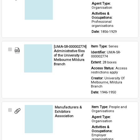
Item
Agent Type: 
Organisation
Activities & 
Occupations: 
Professional 
organisations
Date: 
1856-1929
[UMA-SR-000002774]
Item Type: 
Series
Select
Administrative files
Identifier: 
UMA-SR-
Item
of the University of
000002774
Melbourne Mildura
Extent: 
28 boxes
Branch
Access Status: 
Access 
restrictions apply
Creator: 
University Of 
Melbourne, Mildura 
Branch
Date: 
1946-1950
Manufacturers &
Item Type: 
People and 
Select
Organisations
Exhibitors
Item
Association
Agent Type: 
Organisation
Activities & 
Occupations: 
Employer 
organisations