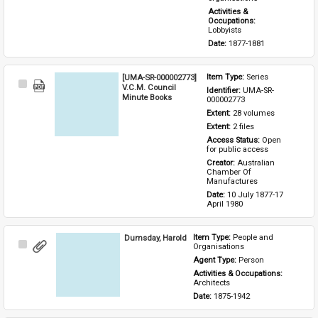
Activities & 
Occupations: 
Lobbyists
Date: 
1877-1881
[UMA-SR-000002773]
Item Type: 
Series
Select
V.C.M. Council
Identifier: 
UMA-SR-
Item
Minute Books
000002773
Extent: 
28 volumes
Extent: 
2 files
Access Status: 
Open 
for public access
Creator: 
Australian 
Chamber Of 
Manufactures
Date: 
10 July 1877-17 
April 1980
Dumsday, Harold
Item Type: 
People and 
Select
Organisations
Item
Agent Type: 
Person
Activities & Occupations: 
Architects
Date: 
1875-1942