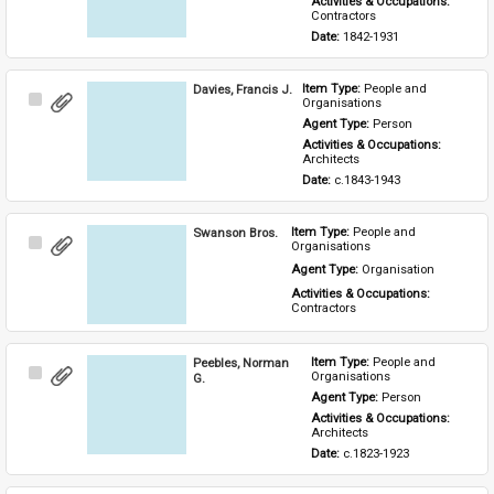
Activities & Occupations: 
Contractors
Date: 
1842-1931
Davies, Francis J.
Item Type: 
People and 
Select
Organisations
Item
Agent Type: 
Person
Activities & Occupations: 
Architects
Date: 
c.1843-1943
Swanson Bros.
Item Type: 
People and 
Select
Organisations
Item
Agent Type: 
Organisation
Activities & Occupations: 
Contractors
Peebles, Norman
Item Type: 
People and 
Select
Organisations
G.
Item
Agent Type: 
Person
Activities & Occupations: 
Architects
Date: 
c.1823-1923