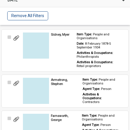
Remove All Filters
Sidney, Myer
Item Type: 
People and 
Select
Organisations
Item
Date: 
8 February 1878-5 
September 1934
Activities & Occupations: 
Philanthropists
Activities & Occupations: 
Retail proprietors
Armstrong,
Item Type: 
People and 
Select
Organisations
Stephen
Item
Agent Type: 
Person
Activities & 
Occupations: 
Contractors
Farnsworth,
Item Type: 
People and 
Select
Organisations
George
Item
Agent Type: 
Person