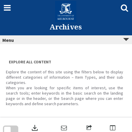
Skip
to
content
Archives
Menu
EXPLORE ALL CONTENT
Explore the content of this site using the filters below to display
different categories of information – Item Types, and their sub
categories.
When you are looking for specific items of interest, use the
search tools; enter keywords in the basic search on the landing
page or in the header, or the Search page where you can enter
keywords and define search parameters.
Skip
to
download
search
block