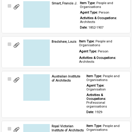
Smart, Francis J.
Item Type: 
People and 
Select
Organisations
Item
Agent Type: 
Person
Activities & Occupations: 
Architects
Date: 
1852-1907
Bradshaw, Louis
Item Type: 
People and 
Select
Organisations
Item
Agent Type: 
Person
Activities & Occupations: 
Architects
Australian Institute
Item Type: 
People and 
Select
Organisations
of Architects
Item
Agent Type: 
Organisation
Activities & 
Occupations: 
Professional 
organisations
Date: 
1929-
Royal Victorian
Item Type: 
People and 
Select
Organisations
Institute of Architects