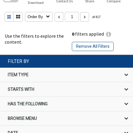
Contact Us
Share
Compare
Download
Order By
of 417
0
filters applied
Use the filters to explore the
content.
Remove All Filters
FILTER BY
ITEM TYPE
STARTS WITH
HAS THE FOLLOWING
BROWSE MENU
DATE