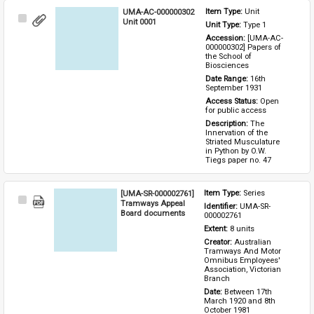
UMA-AC-000000302
Item Type: 
Unit
Select
Unit 0001
Unit Type: 
Type 1 
Item
Accession: 
[UMA-AC-
000000302] Papers of 
the School of 
Biosciences
Date Range: 
16th 
September 1931
Access Status: 
Open 
for public access
Description: 
The 
Innervation of the 
Striated Musculature 
in Python by O.W. 
Tiegs paper no. 47
[UMA-SR-000002761]
Item Type: 
Series
Select
Tramways Appeal
Identifier: 
UMA-SR-
Item
Board documents
000002761
Extent: 
8 units
Creator: 
Australian 
Tramways And Motor 
Omnibus Employees' 
Association, Victorian 
Branch
Date: 
Between 17th 
March 1920 and 8th 
October 1981