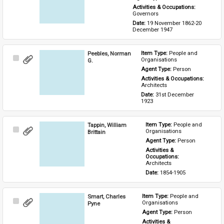
Activities & Occupations: 
Governors
Date: 
19 November 1862-20 
December 1947
Peebles, Norman
Item Type: 
People and 
Select
Organisations
G.
Item
Agent Type: 
Person
Activities & Occupations: 
Architects
Date: 
31st December 
1923
Tappin, William
Item Type: 
People and 
Select
Organisations
Brittain
Item
Agent Type: 
Person
Activities & 
Occupations: 
Architects
Date: 
1854-1905
Smart, Charles
Item Type: 
People and 
Select
Organisations
Pyne
Item
Agent Type: 
Person
Activities & 