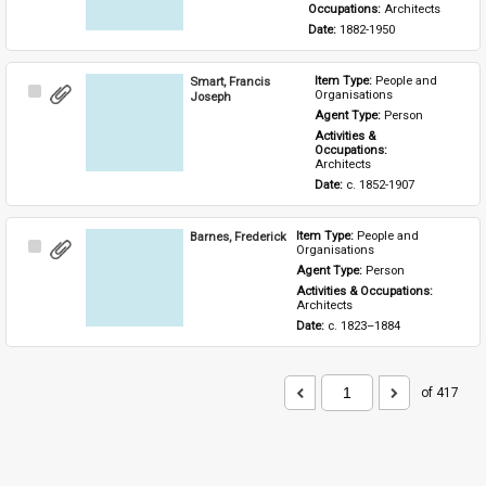
Occupations: 
Architects
Date: 
1882-1950
Smart, Francis
Item Type: 
People and 
Select
Organisations
Joseph
Item
Agent Type: 
Person
Activities & 
Occupations: 
Architects
Date: 
c. 1852-1907
Barnes, Frederick
Item Type: 
People and 
Select
Organisations
Item
Agent Type: 
Person
Activities & Occupations: 
Architects
Date: 
c. 1823–1884
of 417