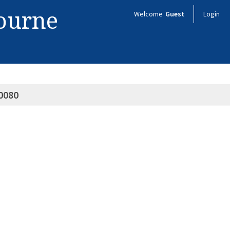
bourne
Welcome
Guest
Login
0080