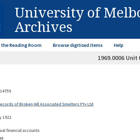
University of Mel
Archives
in the Reading Room
Browse digitised items
Help
1969.0006 Unit 
14759
Records of Broken Hill Associated Smelters Pty Ltd
y 1922
ual financial accounts
us