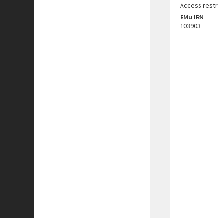
Access restr
EMu IRN
103903