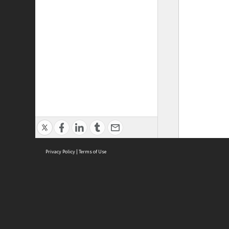
Privacy Policy
|
Terms of Use
ASC Home
Ter
Contact Us
Acce
Priv