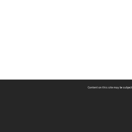
Content on this site may be subject
ms & Privacy
CRICOS number:
00116K
ssibility
ABN:
84 002 705 224
acy