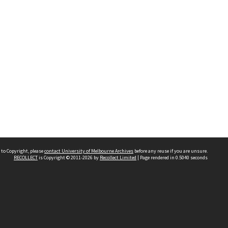
 to Copyright, please
contact University of Melbourne Archives
before any reuse if you are unsure.
RECOLLECT
is Copyright © 2011-2026 by
Recollect Limited
| Page rendered in
0.5040
seconds