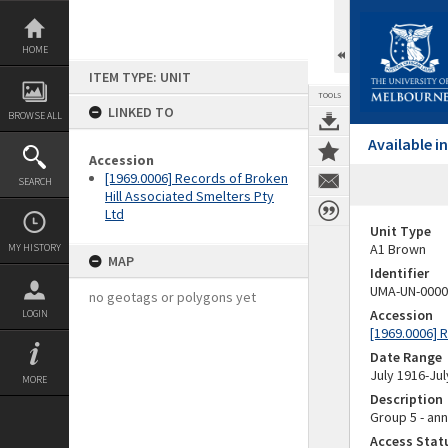
Skip
to
content
HOME
ITEM TYPE: UNIT
TOOLS
LINKED TO
BROWSE ALL
Available 
Accession
[1969.0006] Records of Broken
SEARCH
Hill Associated Smelters Pty
Ltd
Unit Type
A1 Brown
MY HISTORY
MAP
Identifier
UMA-UN-0000
no geotags or polygons yet
Accession
LOGIN
[1969.0006] 
Date Range
July 1916-Jul
MORE
Description
Group 5 - ann
Access Stat