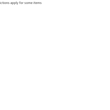
ictions apply for some items