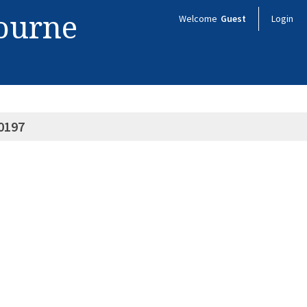
bourne
Welcome
Guest
Login
0197