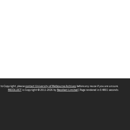
 to Copyright, please
contact University of Melbourne Archives
before any reuse if you are unsure.
RECOLLECT
is Copyright © 2011-2026 by
Recollect Limited
| Page rendered in
0.4801
seconds