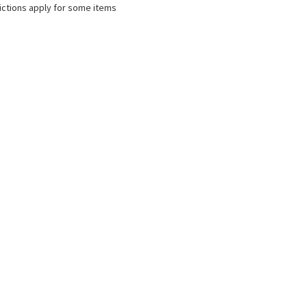
ictions apply for some items