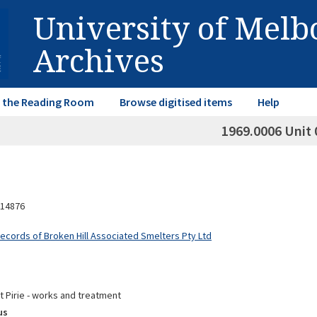
University of Mel
Archives
in the Reading Room
Browse digitised items
Help
1969.0006 Unit 
14876
Records of Broken Hill Associated Smelters Pty Ltd
t Pirie - works and treatment
us