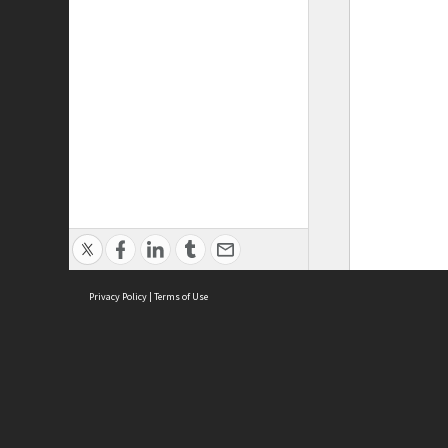
Privacy Policy
|
Terms of Use
ASC Home
Ter
Contact Us
Acce
Priv