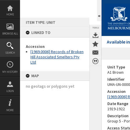
Skip
to
content
HOME
ITEM TYPE: UNIT
TOOLS
LINKED TO
BROWSE ALL
Available 
Accession
[1969.0006] Records of Broken
SEARCH
Hill Associated Smelters Pty
Ltd
Unit Type
A1 Brown
MY HISTORY
MAP
Identifier
UMA-UN-0000
no geotags or polygons yet
Accession
LOGIN
[1969.0006] 
Date Range
1919-1922
MORE
Description
Group 5 - Por
Access Stat