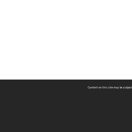
Content on this site may be subject
ms & Privacy
CRICOS number:
00116K
ssibility
ABN:
84 002 705 224
acy