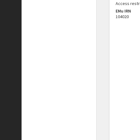
Access restr
EMu IRN
104020