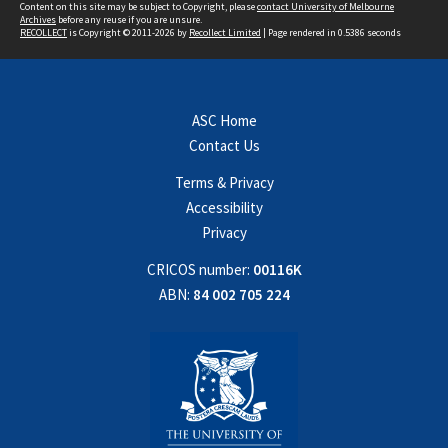
Content on this site may be subject to Copyright, please
contact University of Melbourne
Archives
before any reuse if you are unsure.
RECOLLECT
is Copyright © 2011-2026 by
Recollect Limited
| Page rendered in
0.5386
seconds
ASC Home
Contact Us
Terms & Privacy
Accessibility
Privacy
CRICOS number:
00116K
ABN:
84 002 705 224