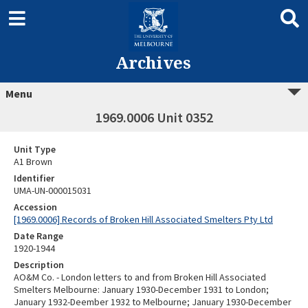
Archives
Menu
1969.0006 Unit 0352
Unit Type
A1 Brown
Identifier
UMA-UN-000015031
Accession
[1969.0006] Records of Broken Hill Associated Smelters Pty Ltd
Date Range
1920-1944
Description
AO&M Co. - London letters to and from Broken Hill Associated
Smelters Melbourne: January 1930-December 1931 to London;
January 1932-Deember 1932 to Melbourne; January 1930-December