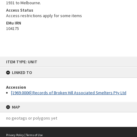
1931 to Melbourne.
Access Status
Access restrictions apply for some items
EMu IRN
104175
Skip
ITEM TYPE: UNIT
to
content
LINKED TO
Accession
[1969.0006] Records of Broken Hill Associated Smelters Pty Ltd
MAP
no geotags or polygons yet
Privacy Policy
|
Terms of Use