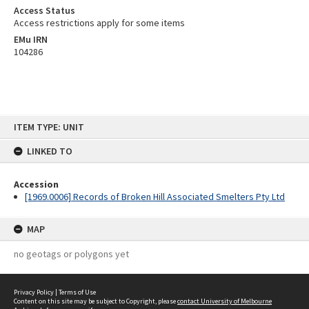
Access Status
Access restrictions apply for some items
EMu IRN
104286
Skip
ITEM TYPE: UNIT
to
content
LINKED TO
Accession
[1969.0006] Records of Broken Hill Associated Smelters Pty Ltd
MAP
no geotags or polygons yet
Privacy Policy
|
Terms of Use
Content on this site may be subject to Copyright, please
contact University of Melbourne