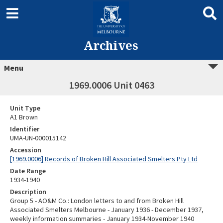
Archives
Menu
1969.0006 Unit 0463
Unit Type
A1 Brown
Identifier
UMA-UN-000015142
Accession
[1969.0006] Records of Broken Hill Associated Smelters Pty Ltd
Date Range
1934-1940
Description
Group 5 - AO&M Co.: London letters to and from Broken Hill
Associated Smelters Melbourne - January 1936 - December 1937,
weekly information summaries - January 1934-November 1940