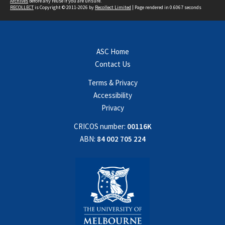
Archives
before any reuse if you are unsure.
RECOLLECT
is Copyright © 2011-2026 by
Recollect Limited
| Page rendered in
0.6067
seconds
ASC Home
Contact Us
Terms & Privacy
Accessibility
Privacy
CRICOS number:
00116K
ABN:
84 002 705 224