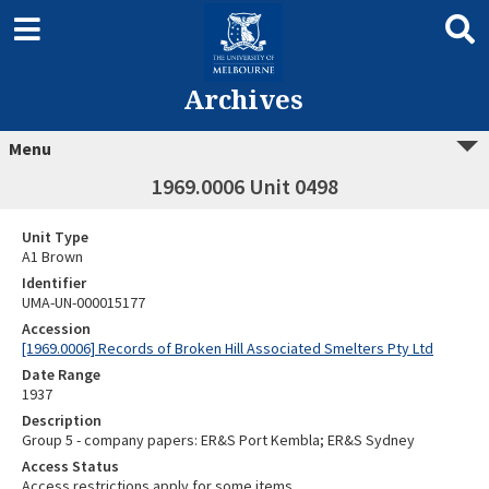
Archives
Menu
1969.0006 Unit 0498
Unit Type
A1 Brown
Identifier
UMA-UN-000015177
Accession
[1969.0006] Records of Broken Hill Associated Smelters Pty Ltd
Date Range
1937
Description
Group 5 - company papers: ER&S Port Kembla; ER&S Sydney
Access Status
Access restrictions apply for some items