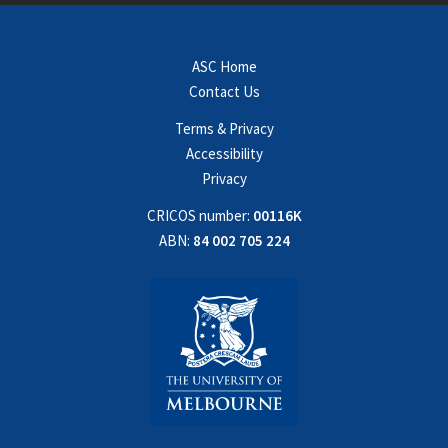
ASC Home
Contact Us
Terms & Privacy
Accessibility
Privacy
CRICOS number:
00116K
ABN:
84 002 705 224