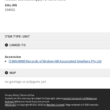
EMu IRN
104321
Skip
ITEM TYPE: UNIT
to
content
LINKED TO
Accession
[1969.0006] Records of Broken Hill Associated Smelters Pty Ltd
MAP
no geotags or polygons yet
Privacy Policy
|
Terms of Use
Content on this site may be subject to Copyright, please
contact University of Melbourne
Archives
before any reuse if you are unsure.
RECOLLECT
is Copyright © 2011-2026 by
Recollect Limited
| Page rendered in
0.5364
seconds