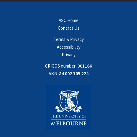
ASC Home
Contact Us
Terms & Privacy
Accessibility
Privacy
CRICOS number:
00116K
ABN:
84 002 705 224