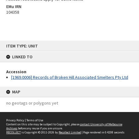
EMu IRN
104358
Skip
ITEM TYPE: UNIT
to
content
LINKED TO
Accession
[1969.0006] Records of Broken Hill Associated Smelters Pty Ltd
MAP
no geotags or polygons yet
Privacy Policy
|
Terms of Use
Content on this site may be subject to Copyright, please
contact University of Melbourne
Archives
before any reuse if you are unsure.
RECOLLECT
is Copyright © 2011-2026 by
Recollect Limited
| Page rendered in
0.4208
seconds