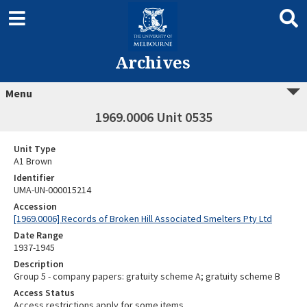
Archives
Menu
1969.0006 Unit 0535
Unit Type
A1 Brown
Identifier
UMA-UN-000015214
Accession
[1969.0006] Records of Broken Hill Associated Smelters Pty Ltd
Date Range
1937-1945
Description
Group 5 - company papers: gratuity scheme A; gratuity scheme B
Access Status
Access restrictions apply for some items