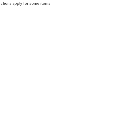
ictions apply for some items