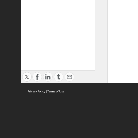
Privacy Policy
|
Terms of Use
ASC Home
Ter
Contact Us
Acce
Priv