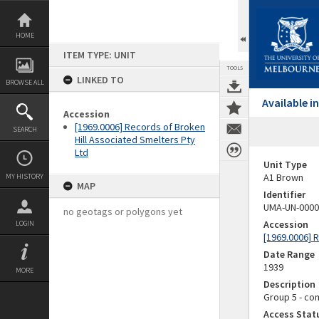
Skip
to
content
HOME
ITEM TYPE: UNIT
TOOLS
LINKED TO
BROWSE ALL
Available 
Accession
[1969.0006] Records of Broken
SEARCH
Hill Associated Smelters Pty
Ltd
Unit Type
A1 Brown
MY HISTORY
MAP
Identifier
UMA-UN-0000
no geotags or polygons yet
Accession
LOGIN
[1969.0006] 
Date Range
1939
MORE
Description
Group 5 - com
Access Stat