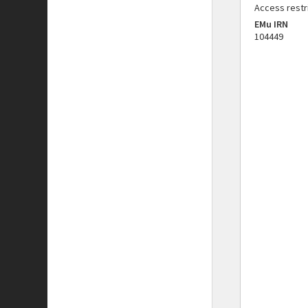
Access restr
EMu IRN
104449