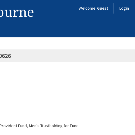
bourne
Welcome
Guest
Login
0626
f Provident Fund, Men's Trustholding for Fund