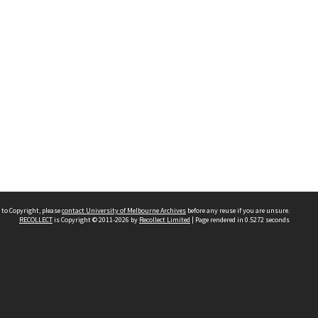
 to Copyright, please
contact University of Melbourne Archives
before any reuse if you are unsure.
RECOLLECT
is Copyright © 2011-2026 by
Recollect Limited
| Page rendered in
0.5272
seconds