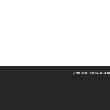
Content on this site may be subject
ms & Privacy
CRICOS number:
00116K
ssibility
ABN:
84 002 705 224
acy