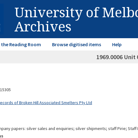
University of Mel
Archives
in the Reading Room
Browse digitised items
Help
1969.0006 Unit 
15305
Records of Broken Hill Associated Smelters Pty Ltd
pany papers: silver sales and enquiries; silver shipments; staff Pirie; Staf
us