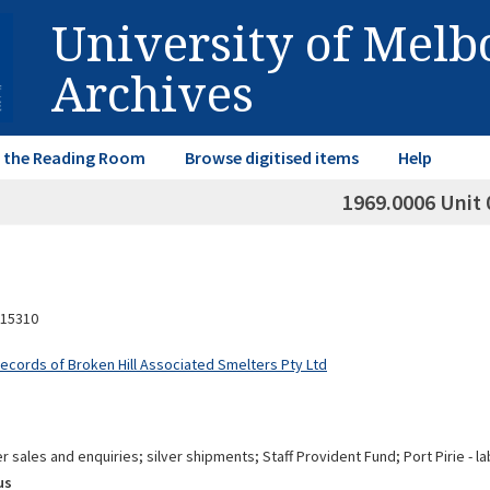
University of Mel
Archives
in the Reading Room
Browse digitised items
Help
1969.0006 Unit 
15310
Records of Broken Hill Associated Smelters Pty Ltd
ver sales and enquiries; silver shipments; Staff Provident Fund; Port Pirie
us