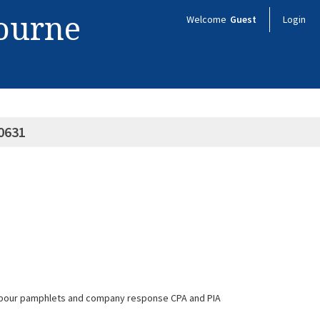
bourne
Welcome
Guest
Login
0631
 - labour pamphlets and company response CPA and PIA