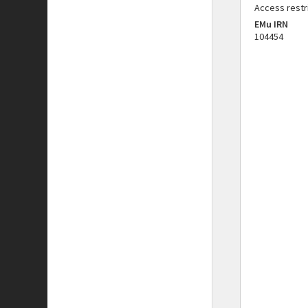
Access restr
EMu IRN
104454