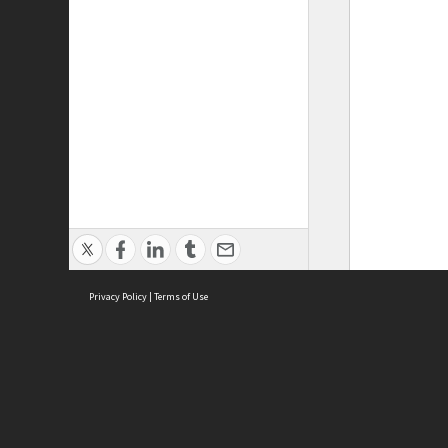
Privacy Policy
|
Terms of Use
ASC Home
Ter
Contact Us
Acce
Priv