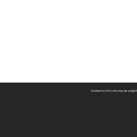
Content on this site may be subject
ms & Privacy
CRICOS number:
00116K
ssibility
ABN:
84 002 705 224
acy