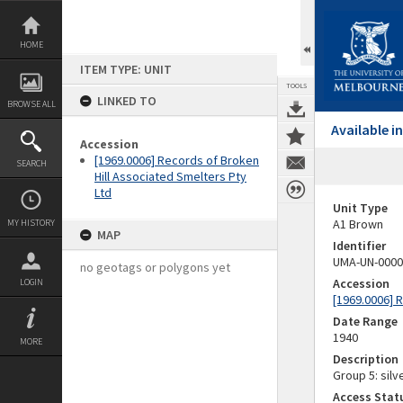
Skip
to
content
HOME
ITEM TYPE: UNIT
TOOLS
LINKED TO
BROWSE ALL
Available 
Accession
[1969.0006] Records of Broken
SEARCH
Hill Associated Smelters Pty
Ltd
Unit Type
A1 Brown
MY HISTORY
MAP
Identifier
UMA-UN-0000
no geotags or polygons yet
Accession
LOGIN
[1969.0006] 
Date Range
1940
MORE
Description
Group 5: sil
Access Stat