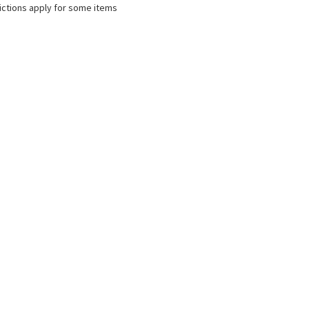
ictions apply for some items