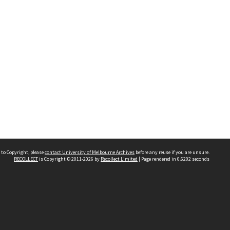
 to Copyright, please
contact University of Melbourne Archives
before any reuse if you are unsure.
RECOLLECT
is Copyright © 2011-2026 by
Recollect Limited
| Page rendered in
0.6202
seconds