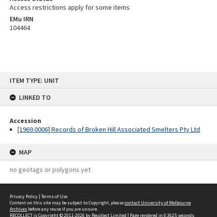
Access restrictions apply for some items
EMu IRN
104464
Skip
ITEM TYPE: UNIT
to
content
LINKED TO
Accession
[1969.0006] Records of Broken Hill Associated Smelters Pty Ltd
MAP
no geotags or polygons yet
Privacy Policy
|
Terms of Use
Content on this site may be subject to Copyright, please
contact University of Melbourne
Archives
before any reuse if you are unsure.
RECOLLECT
is Copyright © 2011-2026 by
Recollect Limited
| Page rendered in
0.3625
seconds