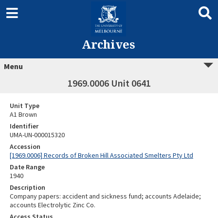
Archives
Menu
1969.0006 Unit 0641
Unit Type
A1 Brown
Identifier
UMA-UN-000015320
Accession
[1969.0006] Records of Broken Hill Associated Smelters Pty Ltd
Date Range
1940
Description
Company papers: accident and sickness fund; accounts Adelaide;
accounts Electrolytic Zinc Co.
Access Status