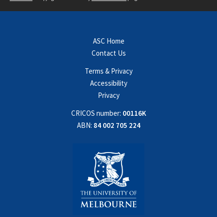
ASC Home
Contact Us
Terms & Privacy
Accessibility
Privacy
CRICOS number:
00116K
ABN:
84 002 705 224