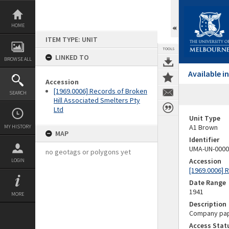
Skip
to
content
HOME
ITEM TYPE: UNIT
TOOLS
LINKED TO
BROWSE ALL
Available 
Accession
[1969.0006] Records of Broken
SEARCH
Hill Associated Smelters Pty
Ltd
Unit Type
A1 Brown
MY HISTORY
MAP
Identifier
UMA-UN-0000
no geotags or polygons yet
Accession
LOGIN
[1969.0006] 
Date Range
1941
MORE
Description
Company pape
Access Stat