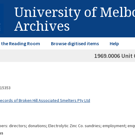
University of Mel
Archives
in the Reading Room
Browse digitised items
Help
1969.0006 Unit 
15353
Records of Broken Hill Associated Smelters Pty Ltd
rs: directors; donations; Electrolytic Zinc Co. sundries; employment; enq
us