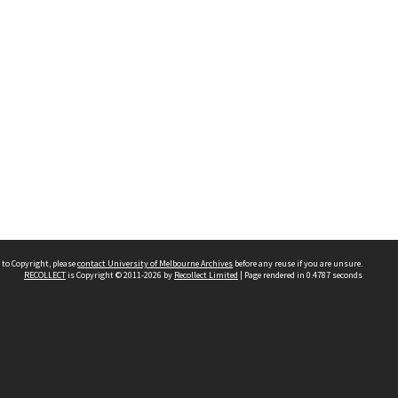
 to Copyright, please
contact University of Melbourne Archives
before any reuse if you are unsure.
RECOLLECT
is Copyright © 2011-2026 by
Recollect Limited
| Page rendered in
0.4787
seconds