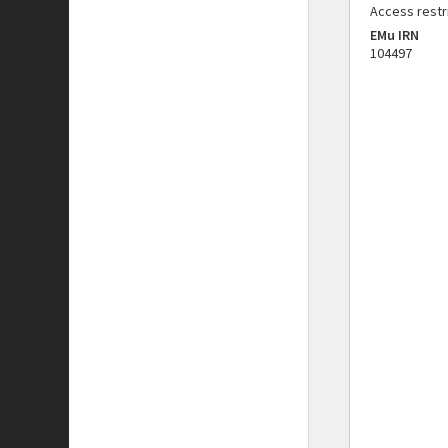
Access restr
EMu IRN
104497