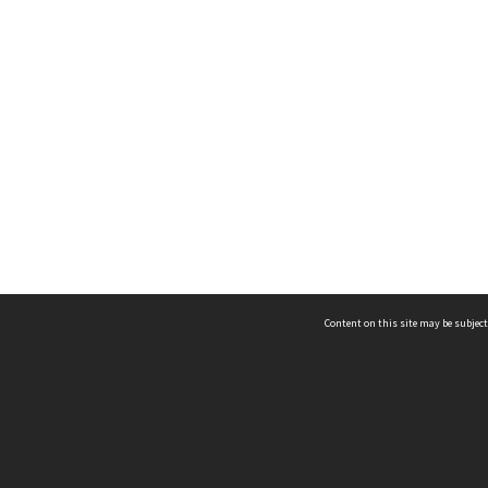
Content on this site may be subject
ms & Privacy
CRICOS number:
00116K
ssibility
ABN:
84 002 705 224
acy