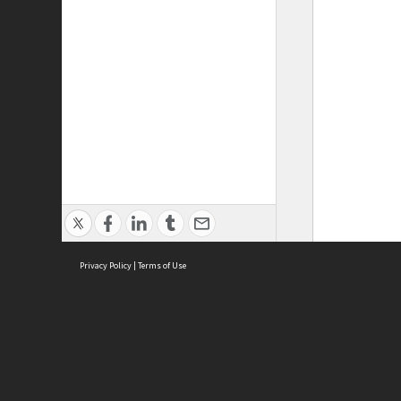
Privacy Policy
|
Terms of Use
ASC Home
Ter
Contact Us
Acce
Priv