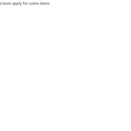
ictions apply for some items