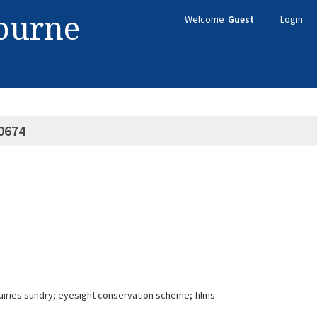
bourne
Welcome
Guest
Login
0674
uiries sundry; eyesight conservation scheme; films