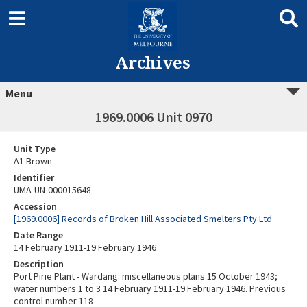
Archives
Menu
1969.0006 Unit 0970
Unit Type
A1 Brown
Identifier
UMA-UN-000015648
Accession
[1969.0006] Records of Broken Hill Associated Smelters Pty Ltd
Date Range
14 February 1911-19 February 1946
Description
Port Pirie Plant - Wardang: miscellaneous plans 15 October 1943;
water numbers 1 to 3 14 February 1911-19 February 1946. Previous
control number 118