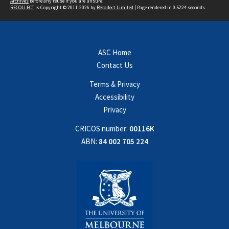
Archives
before any reuse if you are unsure.
RECOLLECT
is Copyright © 2011-2026 by
Recollect Limited
| Page rendered in
0.5224
seconds
ASC Home
Contact Us
Terms & Privacy
Accessibility
Privacy
CRICOS number:
00116K
ABN:
84 002 705 224