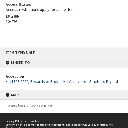
Access Status
Access restrictions apply for some items
EMu IRN
104793
Skip
ITEM TYPE: UNIT
to
content
LINKED TO
Accession
[1969.0006] Records of Broken Hill Associated Smelters Pty Ltd
MAP
no geotags or polygons yet
Privacy Policy
|
Terms of Use
Content on this site may be subject to Copyright, please
contact University of Melbourne