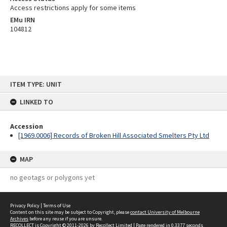
Access restrictions apply for some items
EMu IRN
104812
Skip
ITEM TYPE: UNIT
to
content
LINKED TO
Accession
[1969.0006] Records of Broken Hill Associated Smelters Pty Ltd
MAP
no geotags or polygons yet
Privacy Policy
|
Terms of Use
Content on this site may be subject to Copyright, please
contact University of Melbourne
Archives
before any reuse if you are unsure.
RECOLLECT
is Copyright © 2011-2026 by
Recollect Limited
| Page rendered in
0.3377
seconds