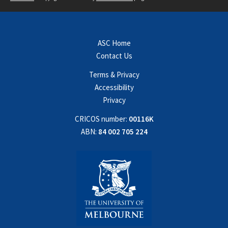
ASC Home
Contact Us
Terms & Privacy
Accessibility
Privacy
CRICOS number:
00116K
ABN:
84 002 705 224