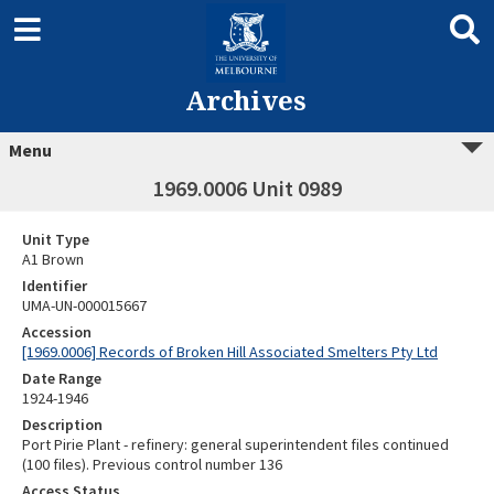
Archives
Menu
1969.0006 Unit 0989
Unit Type
A1 Brown
Identifier
UMA-UN-000015667
Accession
[1969.0006] Records of Broken Hill Associated Smelters Pty Ltd
Date Range
1924-1946
Description
Port Pirie Plant - refinery: general superintendent files continued
(100 files). Previous control number 136
Access Status