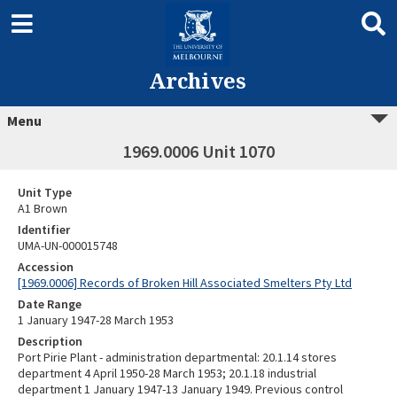
Archives
Menu
1969.0006 Unit 1070
Unit Type
A1 Brown
Identifier
UMA-UN-000015748
Accession
[1969.0006] Records of Broken Hill Associated Smelters Pty Ltd
Date Range
1 January 1947-28 March 1953
Description
Port Pirie Plant - administration departmental: 20.1.14 stores
department 4 April 1950-28 March 1953; 20.1.18 industrial
department 1 January 1947-13 January 1949. Previous control