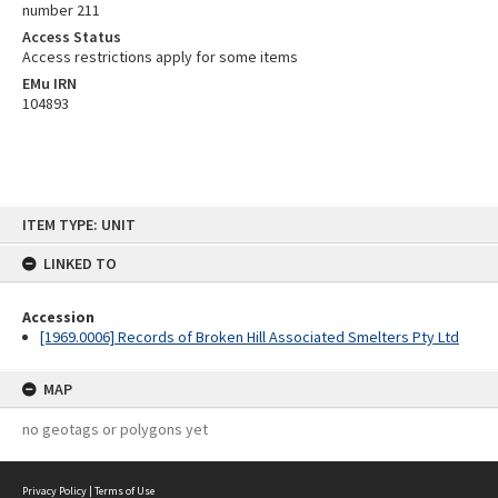
number 211
Access Status
Access restrictions apply for some items
EMu IRN
104893
Skip
ITEM TYPE: UNIT
to
content
LINKED TO
Accession
[1969.0006] Records of Broken Hill Associated Smelters Pty Ltd
MAP
no geotags or polygons yet
Privacy Policy
|
Terms of Use