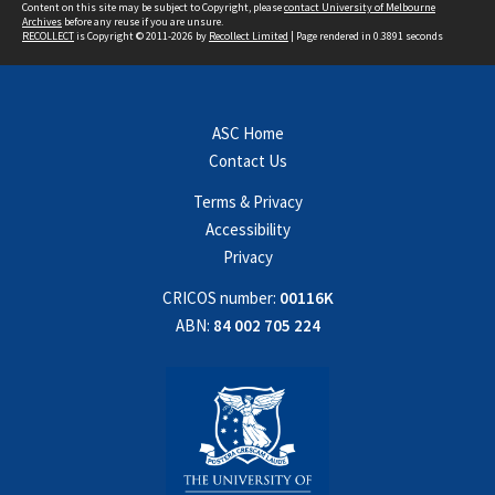
Content on this site may be subject to Copyright, please
contact University of Melbourne
Archives
before any reuse if you are unsure.
RECOLLECT
is Copyright © 2011-2026 by
Recollect Limited
| Page rendered in
0.3891
seconds
ASC Home
Contact Us
Terms & Privacy
Accessibility
Privacy
CRICOS number:
00116K
ABN:
84 002 705 224