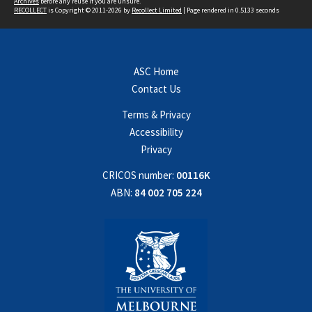
Archives
before any reuse if you are unsure.
RECOLLECT
is Copyright © 2011-2026 by
Recollect Limited
| Page rendered in
0.5133
seconds
ASC Home
Contact Us
Terms & Privacy
Accessibility
Privacy
CRICOS number:
00116K
ABN:
84 002 705 224