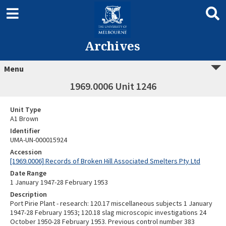
Archives
Menu
1969.0006 Unit 1246
Unit Type
A1 Brown
Identifier
UMA-UN-000015924
Accession
[1969.0006] Records of Broken Hill Associated Smelters Pty Ltd
Date Range
1 January 1947-28 February 1953
Description
Port Pirie Plant - research: 120.17 miscellaneous subjects 1 January
1947-28 February 1953; 120.18 slag microscopic investigations 24
October 1950-28 February 1953. Previous control number 383