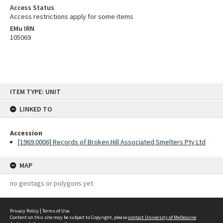
Access Status
Access restrictions apply for some items
EMu IRN
105069
Skip
ITEM TYPE: UNIT
to
content
LINKED TO
Accession
[1969.0006] Records of Broken Hill Associated Smelters Pty Ltd
MAP
no geotags or polygons yet
Privacy Policy
|
Terms of Use
Content on this site may be subject to Copyright, please
contact University of Melbourne