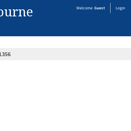
bourne
Welcome
Guest
Login
1356