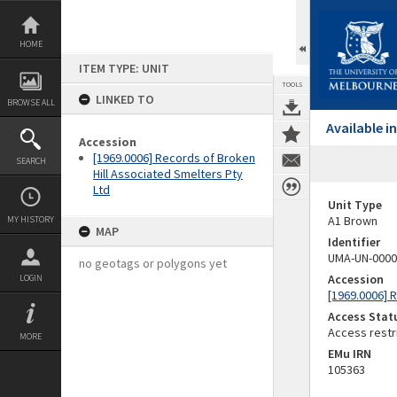
Skip
to
content
HOME
ITEM TYPE: UNIT
TOOLS
LINKED TO
BROWSE ALL
Available 
Accession
[1969.0006] Records of Broken
SEARCH
Hill Associated Smelters Pty
Ltd
Unit Type
A1 Brown
MY HISTORY
MAP
Identifier
UMA-UN-0000
no geotags or polygons yet
Accession
LOGIN
[1969.0006] 
Access Stat
Access restr
MORE
EMu IRN
105363