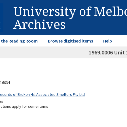
University of Mel
Archives
in the Reading Room
Browse digitised items
Help
1969.0006 Unit 
16034
Records of Broken Hill Associated Smelters Pty Ltd
us
ictions apply for some items