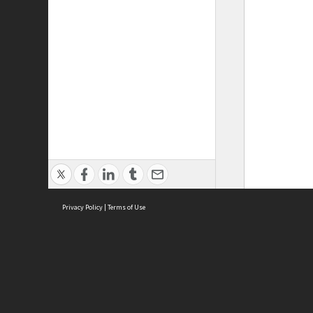
Privacy Policy
|
Terms of Use
ASC Home
Ter
Contact Us
Acce
Priv