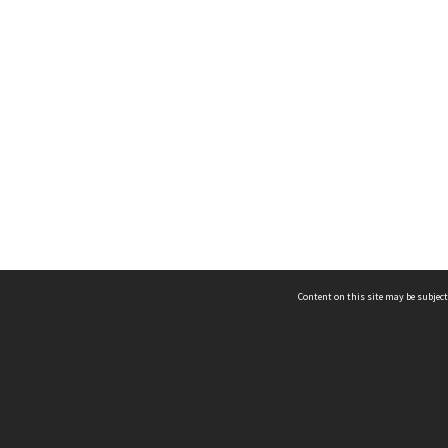
Content on this site may be subject
ms & Privacy
CRICOS number:
00116K
ssibility
ABN:
84 002 705 224
acy