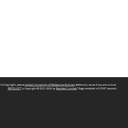
 to Copyright, please
contact University of Melbourne Archives
before any reuse if you are unsure.
RECOLLECT
is Copyright © 2011-2026 by
Recollect Limited
| Page rendered in
0.3347
seconds