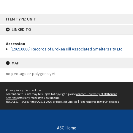
Skip
ITEM TYPE: UNIT
to
content
LINKED TO
Accession
[1969.0006] Records of Broken Hill Associated Smelters Pty Ltd
MAP
no geotags or polygons yet
Privacy Policy
|
Terms of Use
Content on this site may be subject to Copyright, please
contact University of Melbourne
Archives
before any reuse if you are unsure.
RECOLLECT
is Copyright © 2011-2026 by
Recollect Limited
| Page rendered in
0.4424
seconds
ASC Home