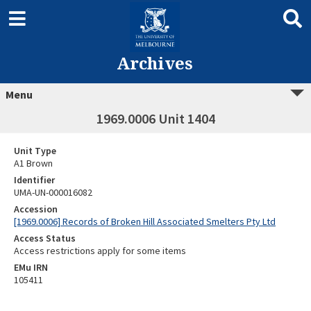
Archives
Menu
1969.0006 Unit 1404
Unit Type
A1 Brown
Identifier
UMA-UN-000016082
Accession
[1969.0006] Records of Broken Hill Associated Smelters Pty Ltd
Access Status
Access restrictions apply for some items
EMu IRN
105411