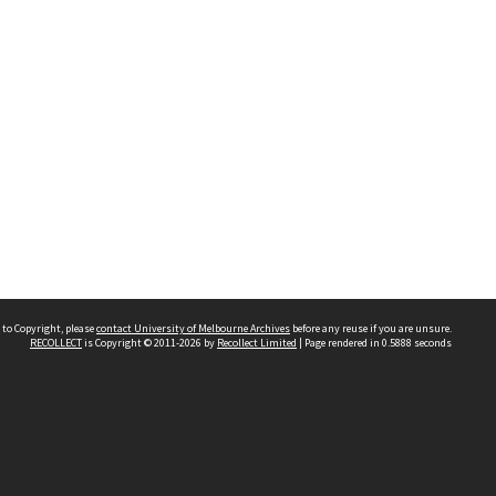
 to Copyright, please
contact University of Melbourne Archives
before any reuse if you are unsure.
RECOLLECT
is Copyright © 2011-2026 by
Recollect Limited
| Page rendered in
0.5888
seconds