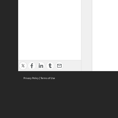
Privacy Policy
|
Terms of Use
ASC Home
Ter
Contact Us
Acce
Priv