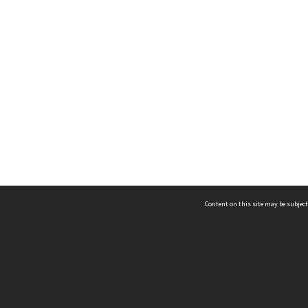
Content on this site may be subject
ms & Privacy
CRICOS number:
00116K
ssibility
ABN:
84 002 705 224
acy