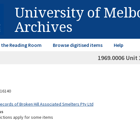
University of Mel
Archives
in the Reading Room
Browse digitised items
Help
1969.0006 Unit 
16140
Records of Broken Hill Associated Smelters Pty Ltd
us
ictions apply for some items