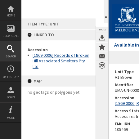
Skip
to
content
HOME
ITEM TYPE: UNIT
TOOLS
LINKED TO
BROWSE ALL
Available 
Accession
[1969.0006] Records of Broken
SEARCH
Hill Associated Smelters Pty
Ltd
Unit Type
A1 Brown
MY HISTORY
MAP
Identifier
UMA-UN-0000
no geotags or polygons yet
Accession
LOGIN
[1969.0006] 
Access Stat
Access restr
MORE
EMu IRN
105469