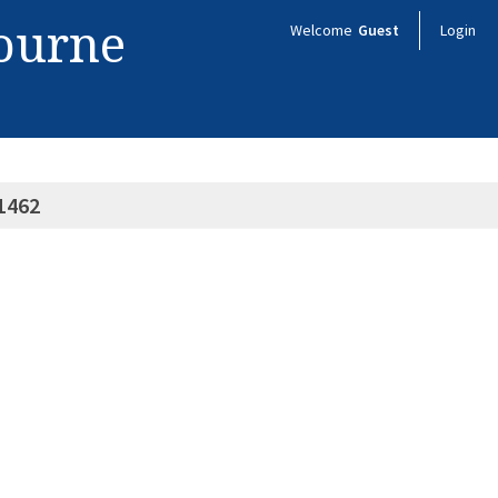
bourne
Welcome
Guest
Login
1462