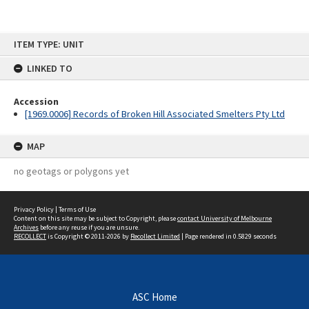
Skip
ITEM TYPE: UNIT
to
content
LINKED TO
Accession
[1969.0006] Records of Broken Hill Associated Smelters Pty Ltd
MAP
no geotags or polygons yet
Privacy Policy
|
Terms of Use
Content on this site may be subject to Copyright, please
contact University of Melbourne
Archives
before any reuse if you are unsure.
RECOLLECT
is Copyright © 2011-2026 by
Recollect Limited
| Page rendered in
0.5829
seconds
ASC Home