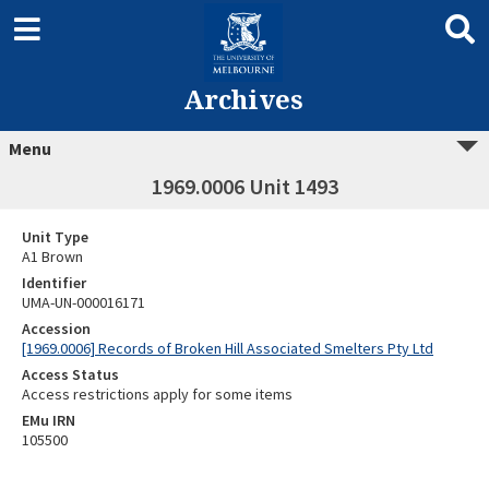
Archives
Menu
1969.0006 Unit 1493
Unit Type
A1 Brown
Identifier
UMA-UN-000016171
Accession
[1969.0006] Records of Broken Hill Associated Smelters Pty Ltd
Access Status
Access restrictions apply for some items
EMu IRN
105500