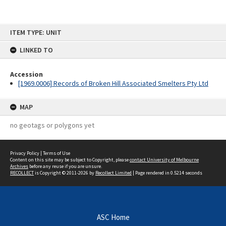
Skip
ITEM TYPE: UNIT
to
content
LINKED TO
Accession
[1969.0006] Records of Broken Hill Associated Smelters Pty Ltd
MAP
no geotags or polygons yet
Privacy Policy
|
Terms of Use
Content on this site may be subject to Copyright, please
contact University of Melbourne
Archives
before any reuse if you are unsure.
RECOLLECT
is Copyright © 2011-2026 by
Recollect Limited
| Page rendered in
0.5214
seconds
ASC Home