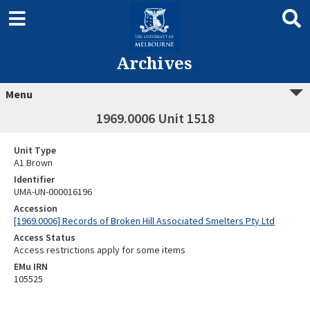
Archives
Menu
1969.0006 Unit 1518
Unit Type
A1 Brown
Identifier
UMA-UN-000016196
Accession
[1969.0006] Records of Broken Hill Associated Smelters Pty Ltd
Access Status
Access restrictions apply for some items
EMu IRN
105525