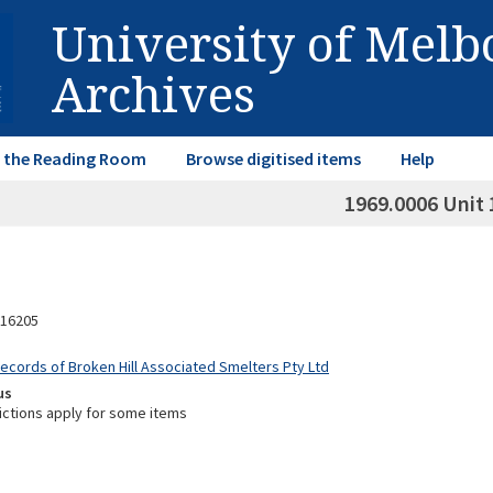
University of Mel
Archives
in the Reading Room
Browse digitised items
Help
1969.0006 Unit 
16205
Records of Broken Hill Associated Smelters Pty Ltd
us
ictions apply for some items