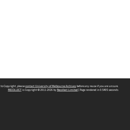
 to Copyright, please
contact University of Melbourne Archives
before any reuse if you are unsure.
RECOLLECT
is Copyright © 2011-2026 by
Recollect Limited
| Page rendered in
0.5405
seconds