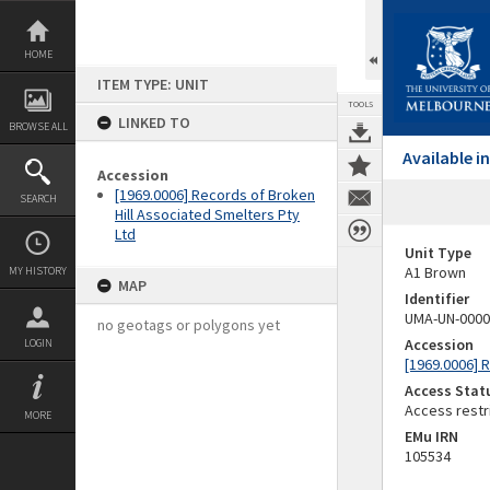
Skip
to
content
HOME
ITEM TYPE: UNIT
TOOLS
LINKED TO
BROWSE ALL
Available 
Accession
[1969.0006] Records of Broken
SEARCH
Hill Associated Smelters Pty
Ltd
Unit Type
A1 Brown
MY HISTORY
MAP
Identifier
UMA-UN-0000
no geotags or polygons yet
Accession
LOGIN
[1969.0006] 
Access Stat
Access restr
MORE
EMu IRN
105534