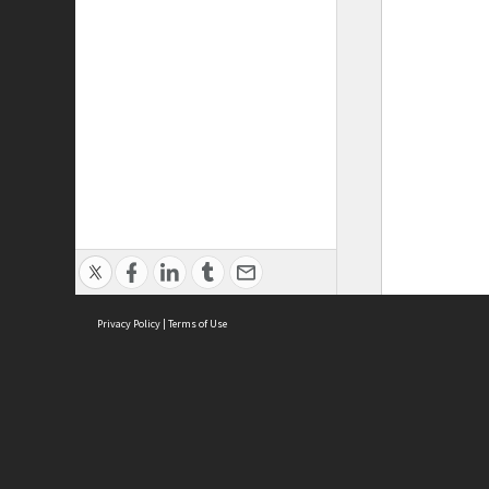
Privacy Policy
|
Terms of Use
ASC Home
Ter
Contact Us
Acce
Priv