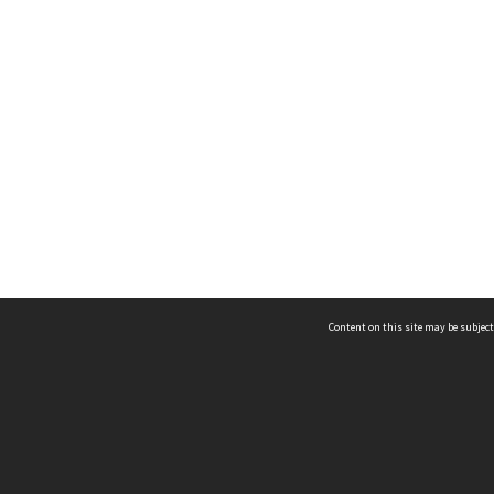
Content on this site may be subject
ms & Privacy
CRICOS number:
00116K
ssibility
ABN:
84 002 705 224
acy