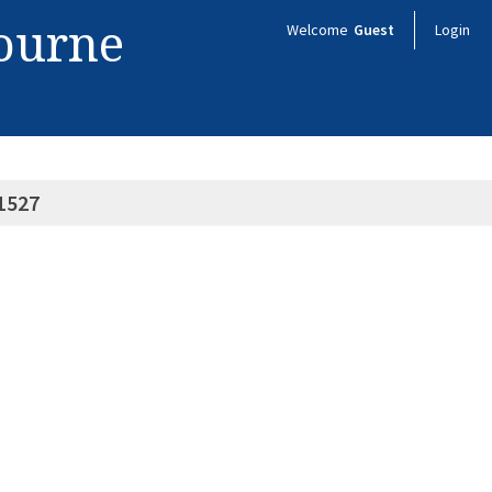
bourne
Welcome
Guest
Login
1527