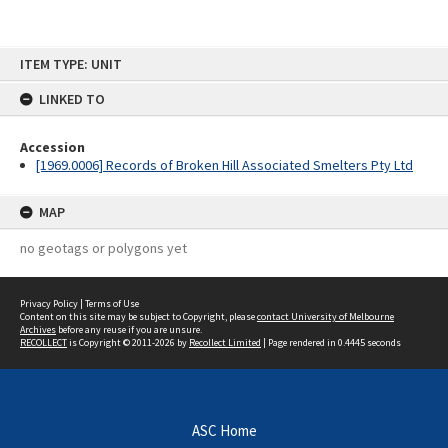
Skip
ITEM TYPE: UNIT
to
content
LINKED TO
Accession
[1969.0006] Records of Broken Hill Associated Smelters Pty Ltd
MAP
no geotags or polygons yet
Privacy Policy
|
Terms of Use
Content on this site may be subject to Copyright, please
contact University of Melbourne
Archives
before any reuse if you are unsure.
RECOLLECT
is Copyright © 2011-2026 by
Recollect Limited
| Page rendered in
0.4445
seconds
ASC Home