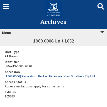
Archives
Menu
1969.0006 Unit 1652
Unit Type
A1 Brown
Identifier
UMA-UN-000016330
Accession
[1969.0006] Records of Broken Hill Associated Smelters Pty Ltd
Access Status
Access restrictions apply for some items
EMu IRN
105659