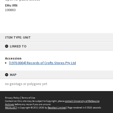
EMu IRN
100883
Skip
ITEM TYPE: UNIT
to
content
LINKED TO
Accession
[1970.0004] Records of Crofts Stores Pty Ltd
MAP
no geotags or polygons yet
Privacy Policy
|
Terms of Use
Content on this site may be subject to Copyright, please
contact University of Melbourne
Archives
before any reuse if you are unsure.
RECOLLECT
is Copyright © 2011-2026 by
Recollect Limited
| Page rendered in
0.5516
seconds