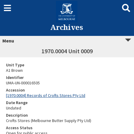
Archives
Menu
1970.0004 Unit 0009
Unit Type
A1 Brown
Identifier
UMA-UN-000016505
Accession
[1970.0004] Records of Crofts Stores Pty Ltd
Date Range
Undated
Description
Crofts Stores (Melbourne Butter Supply Pty Ltd)
Access Status
Open for public access