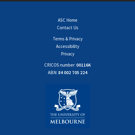
ASC Home
Contact Us
Terms & Privacy
Accessibility
Privacy
CRICOS number:
00116K
ABN:
84 002 705 224