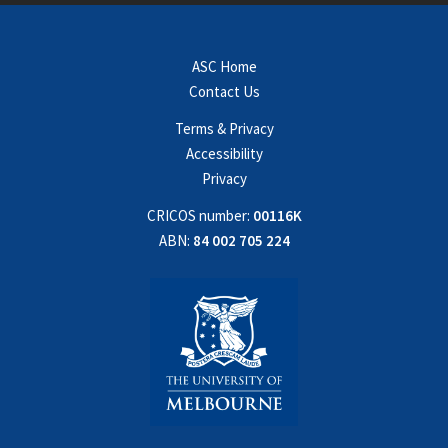
ASC Home
Contact Us
Terms & Privacy
Accessibility
Privacy
CRICOS number:
00116K
ABN:
84 002 705 224