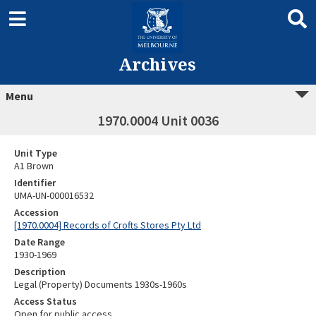
Archives
Menu
1970.0004 Unit 0036
Unit Type
A1 Brown
Identifier
UMA-UN-000016532
Accession
[1970.0004] Records of Crofts Stores Pty Ltd
Date Range
1930-1969
Description
Legal (Property) Documents 1930s-1960s
Access Status
Open for public access