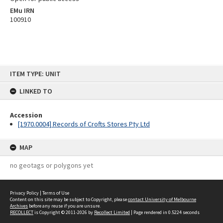
EMu IRN
100910
Skip
ITEM TYPE: UNIT
to
content
LINKED TO
Accession
[1970.0004] Records of Crofts Stores Pty Ltd
MAP
no geotags or polygons yet
Privacy Policy
|
Terms of Use
Content on this site may be subject to Copyright, please
contact University of Melbourne
Archives
before any reuse if you are unsure.
RECOLLECT
is Copyright © 2011-2026 by
Recollect Limited
| Page rendered in
0.5224
seconds