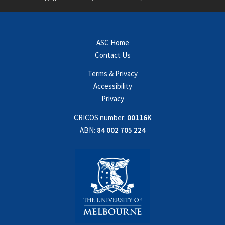
ASC Home
Contact Us
Terms & Privacy
Accessibility
Privacy
CRICOS number:
00116K
ABN:
84 002 705 224