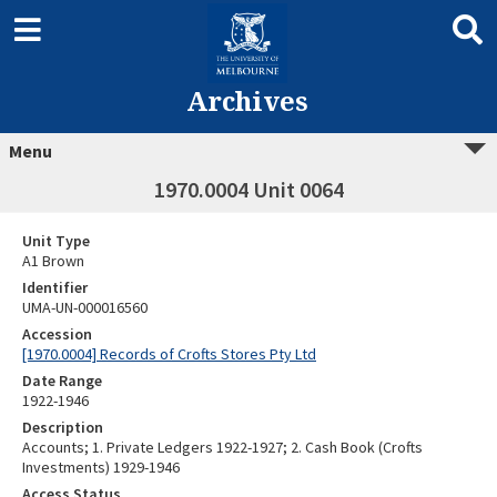
Archives
Menu
1970.0004 Unit 0064
Unit Type
A1 Brown
Identifier
UMA-UN-000016560
Accession
[1970.0004] Records of Crofts Stores Pty Ltd
Date Range
1922-1946
Description
Accounts; 1. Private Ledgers 1922-1927; 2. Cash Book (Crofts
Investments) 1929-1946
Access Status