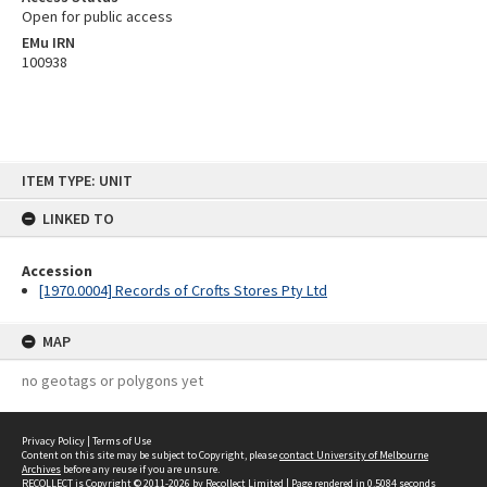
Open for public access
EMu IRN
100938
Skip
ITEM TYPE: UNIT
to
content
LINKED TO
Accession
[1970.0004] Records of Crofts Stores Pty Ltd
MAP
no geotags or polygons yet
Privacy Policy
|
Terms of Use
Content on this site may be subject to Copyright, please
contact University of Melbourne
Archives
before any reuse if you are unsure.
RECOLLECT
is Copyright © 2011-2026 by
Recollect Limited
| Page rendered in
0.5084
seconds