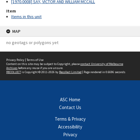
[1970.0008] SAY, VICTOR AND WILLIAM MCCALL
Item
Items in this unit
MAP
no geotags or polygons yet
Privacy Policy
|
Terms of Use
Content on this site may be subject to Copyright, please
contact University of Melbourne
Archives
before any reuse if you are unsure.
RECOLLECT
is Copyright © 2011-2026 by
Recollect Limited
| Page rendered in
0.6696
seconds
ASC Home
Contact Us
Terms & Privacy
Accessibility
Privacy