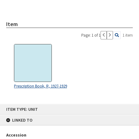
Item
Page: 1 of 1
1 item
Prescription Book, R, 1927-1929
Skip
ITEM TYPE: UNIT
to
content
LINKED TO
Accession