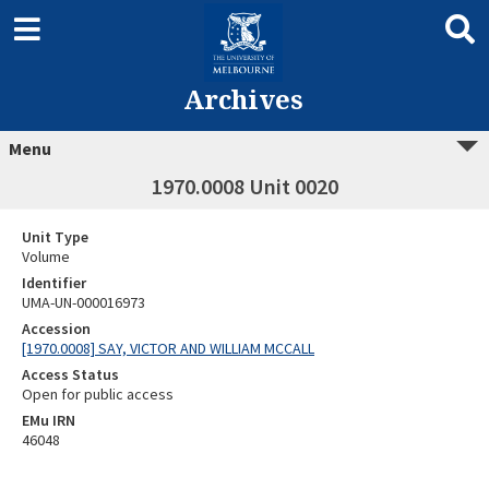
Archives
Menu
1970.0008 Unit 0020
Unit Type
Volume
Identifier
UMA-UN-000016973
Accession
[1970.0008] SAY, VICTOR AND WILLIAM MCCALL
Access Status
Open for public access
EMu IRN
46048