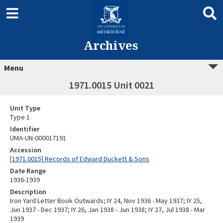
Archives
Menu
1971.0015 Unit 0021
Unit Type
Type 1
Identifier
UMA-UN-000017191
Accession
[1971.0015] Records of Edward Duckett & Sons
Date Range
1936-1939
Description
Iron Yard Letter Book Outwards; IY 24, Nov 1936 - May 1937; IY 25,
Jun 1937 - Dec 1937; IY 26, Jan 1938 - Jun 1938; IY 27, Jul 1938 - Mar
1939