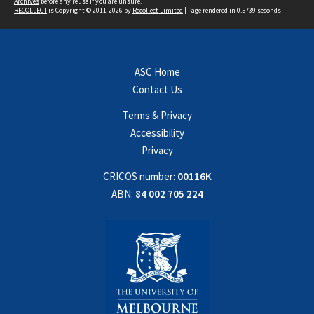
Archives
before any reuse if you are unsure.
RECOLLECT
is Copyright © 2011-2026 by
Recollect Limited
| Page rendered in
0.5739
seconds
ASC Home
Contact Us
Terms & Privacy
Accessibility
Privacy
CRICOS number:
00116K
ABN:
84 002 705 224