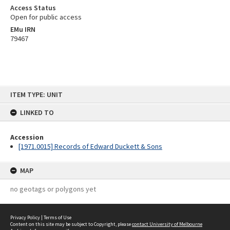
Access Status
Open for public access
EMu IRN
79467
Skip
ITEM TYPE: UNIT
to
content
LINKED TO
Accession
[1971.0015] Records of Edward Duckett & Sons
MAP
no geotags or polygons yet
Privacy Policy
|
Terms of Use
Content on this site may be subject to Copyright, please
contact University of Melbourne